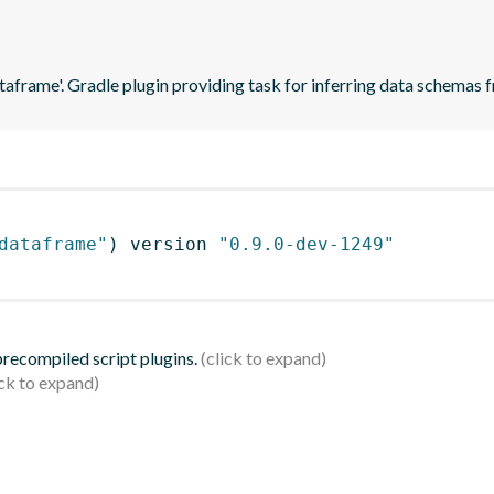
ataframe'. Gradle plugin providing task for inferring data schema
dataframe"
)
 version 
"0.9.0-dev-1249"
 precompiled script plugins.