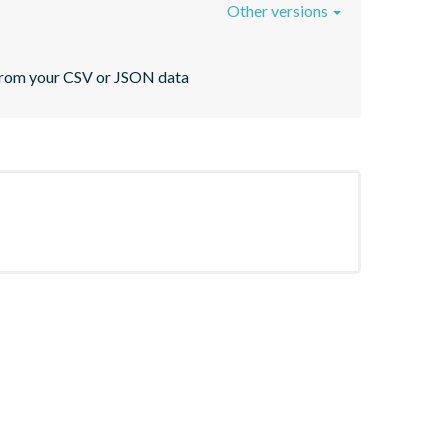
Other versions
s from your CSV or JSON data