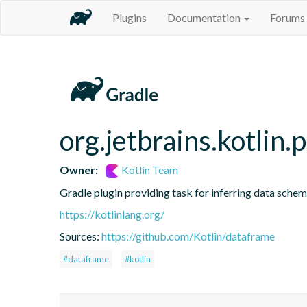
Plugins
Documentation
Forums
org.jetbrains.kotlin.
Owner:
Kotlin Team
Gradle plugin providing task for inferring data sch
https://kotlinlang.org/
Sources:
https://github.com/Kotlin/dataframe
#dataframe
#kotlin