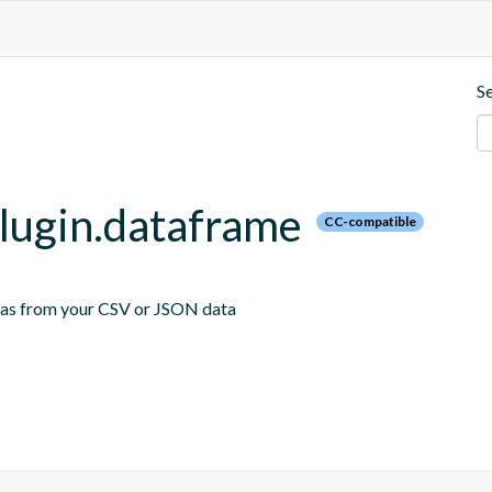
S
plugin.dataframe
CC-compatible
emas from your CSV or JSON data