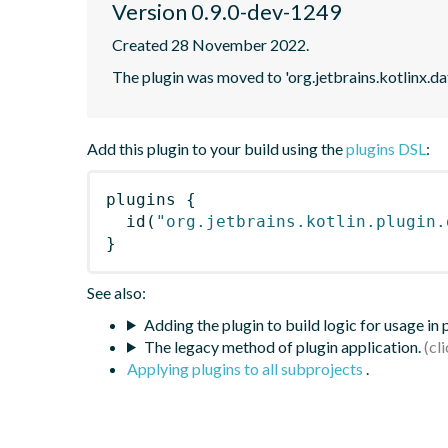
Version 0.9.0-dev-1249
Created 28 November 2022.
The plugin was moved to 'org.jetbrains.kotlinx.d
Add this plugin to your build using the
plugins DSL
:
plugins
{
id
(
"org.jetbrains.kotlin.plugin.
}
See also:
Adding the plugin to build logic for usage in
The legacy method of plugin application.
Applying plugins to all subprojects
.