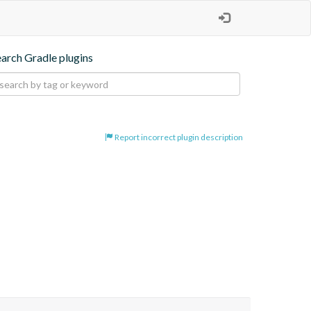
earch Gradle plugins
Report incorrect plugin description