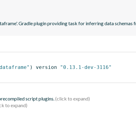
ataframe'. Gradle plugin providing task for inferring data schema
dataframe"
)
 version 
"0.13.1-dev-3116"
 precompiled script plugins.