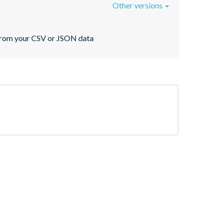
Other versions
s from your CSV or JSON data