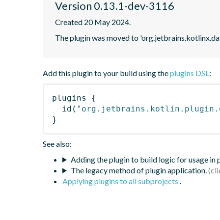
Version 0.13.1-dev-3116
Created 20 May 2024.
The plugin was moved to 'org.jetbrains.kotlinx.d
Add this plugin to your build using the
plugins DSL
:
plugins
{
id
(
"org.jetbrains.kotlin.plugin.
}
See also:
Adding the plugin to build logic for usage in
The legacy method of plugin application.
Applying plugins to all subprojects
.