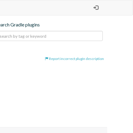
earch Gradle plugins
Report incorrect plugin description