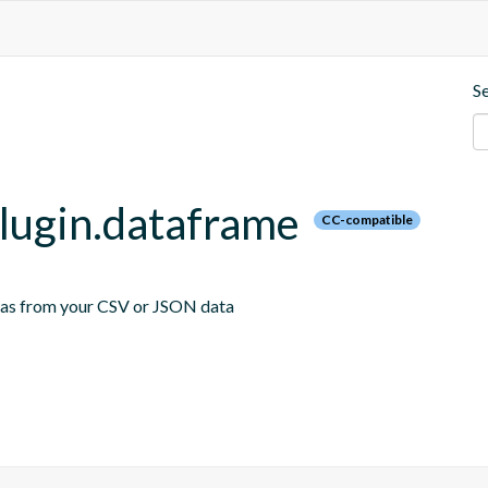
S
plugin.dataframe
CC-compatible
emas from your CSV or JSON data