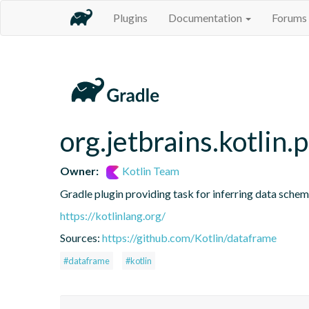
Plugins
Documentation
Forums
org.jetbrains.kotlin.
Owner:
Kotlin Team
Gradle plugin providing task for inferring data sch
https://kotlinlang.org/
Sources:
https://github.com/Kotlin/dataframe
#dataframe
#kotlin