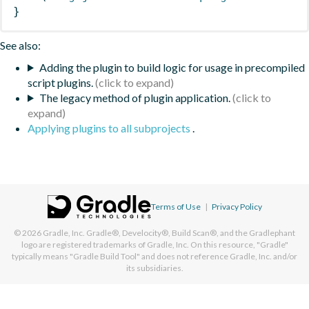
}
See also:
Adding the plugin to build logic for usage in precompiled
script plugins.
The legacy method of plugin application.
Applying plugins to all subprojects
.
Terms of Use
|
Privacy Policy
© 2026
Gradle, Inc.
Gradle®, Develocity®, Build Scan®, and the Gradlephant
logo are registered trademarks of Gradle, Inc. On this resource, "Gradle"
typically means "Gradle Build Tool" and does not reference Gradle, Inc. and/or
its subsidiaries.