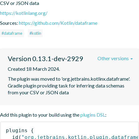
CSV or JSON data
https://kotlinlang.org/
Sources:
https://github.com/Kotlin/dataframe
#dataframe
#kotlin
Version 0.13.1-dev-2929
Other versions
Created 18 March 2024.
The plugin was moved to 'org.jetbrains.kotlinx.dataframe'. 
Gradle plugin providing task for inferring data schemas 
from your CSV or JSON data
Add this plugin to your build using the
plugins DSL
:
plugins
{
id
(
"org.jetbrains.kotlin.plugin.datafram