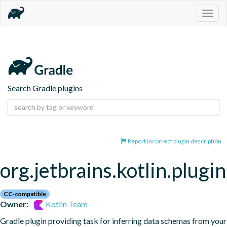
Togg
navig
Search Gradle plugins
Report incorrect plugin description
org.jetbrains.kotlin.plugi
CC-compatible
Owner:
Kotlin Team
Gradle plugin providing task for inferring data schemas from your 