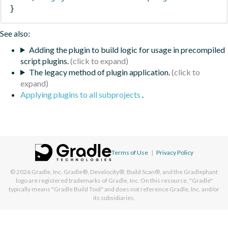
}
See also:
Adding the plugin to build logic for usage in precompiled
script plugins.
The legacy method of plugin application.
Applying plugins to all subprojects
.
Terms of Use
|
Privacy Policy
© 2026
Gradle, Inc.
Gradle®, Develocity®, Build Scan®, and the Gradlephant
logo are registered trademarks of Gradle, Inc. On this resource, "Gradle"
typically means "Gradle Build Tool" and does not reference Gradle, Inc. and/or
its subsidiaries.