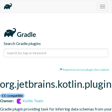
Togg
navig
Search Gradle plugins
Report incorrect plugin description
org.jetbrains.kotlin.plugi
CC-compatible
Owner:
Kotlin Team
Gradle plugin providing task for inferring data schemas from your 