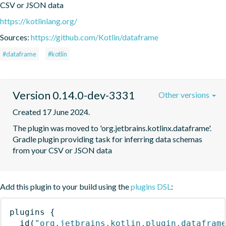
CSV or JSON data
https://kotlinlang.org/
Sources:
https://github.com/Kotlin/dataframe
#dataframe
#kotlin
Version 0.14.0-dev-3331
Other versions
Created 17 June 2024.
The plugin was moved to 'org.jetbrains.kotlinx.dataframe'. 
Gradle plugin providing task for inferring data schemas 
from your CSV or JSON data
Add this plugin to your build using the
plugins DSL
:
plugins
{
id
(
"org.jetbrains.kotlin.plugin.datafram