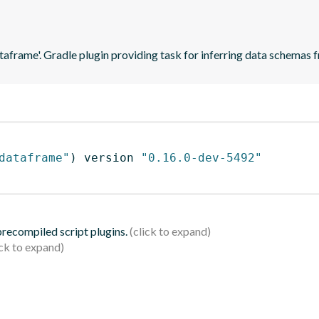
ataframe'. Gradle plugin providing task for inferring data schema
dataframe"
)
 version 
"0.16.0-dev-5492"
 precompiled script plugins.