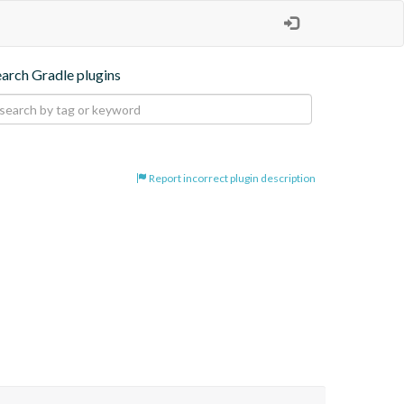
earch Gradle plugins
Report incorrect plugin description