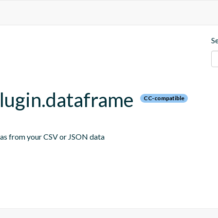
S
plugin.dataframe
CC-compatible
emas from your CSV or JSON data