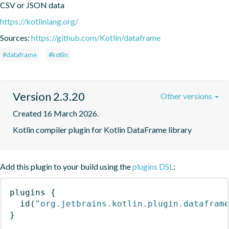
CSV or JSON data
https://kotlinlang.org/
Sources:
https://github.com/Kotlin/dataframe
#dataframe
#kotlin
Version 2.3.20
Other versions
Created 16 March 2026.
Kotlin compiler plugin for Kotlin DataFrame library
Add this plugin to your build using the
plugins DSL
:
plugins
{
id
(
"org.jetbrains.kotlin.plugin.datafram
}