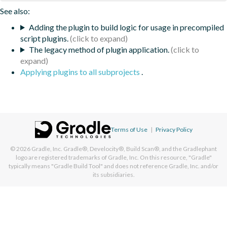
See also:
Adding the plugin to build logic for usage in precompiled
script plugins.
The legacy method of plugin application.
Applying plugins to all subprojects
.
Terms of Use
|
Privacy Policy
© 2026
Gradle, Inc.
Gradle®, Develocity®, Build Scan®, and the Gradlephant
logo are registered trademarks of Gradle, Inc. On this resource, "Gradle"
typically means "Gradle Build Tool" and does not reference Gradle, Inc. and/or
its subsidiaries.