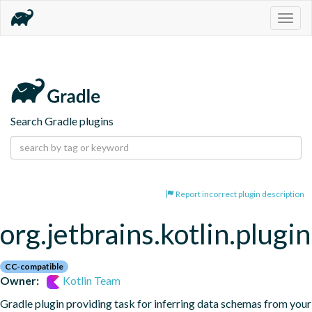
Togg
navig
Search Gradle plugins
Report incorrect plugin description
org.jetbrains.kotlin.plugi
CC-compatible
Owner:
Kotlin Team
Gradle plugin providing task for inferring data schemas from your 