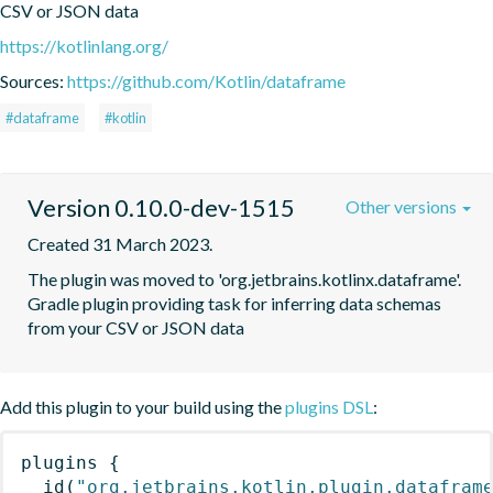
CSV or JSON data
https://kotlinlang.org/
Sources:
https://github.com/Kotlin/dataframe
#dataframe
#kotlin
Version 0.10.0-dev-1515
Other versions
Created 31 March 2023.
The plugin was moved to 'org.jetbrains.kotlinx.dataframe'. 
Gradle plugin providing task for inferring data schemas 
from your CSV or JSON data
Add this plugin to your build using the
plugins DSL
:
plugins
{
id
(
"org.jetbrains.kotlin.plugin.datafram