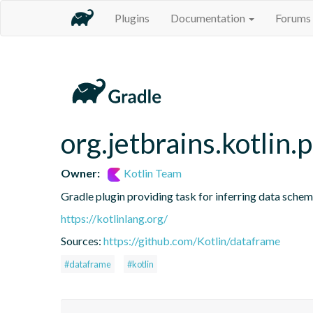
Plugins
Documentation
Forums
org.jetbrains.kotlin.
Owner:
Kotlin Team
Gradle plugin providing task for inferring data sch
https://kotlinlang.org/
Sources:
https://github.com/Kotlin/dataframe
#dataframe
#kotlin