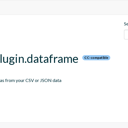
S
plugin.dataframe
CC-compatible
emas from your CSV or JSON data