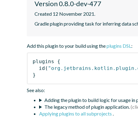
Version 0.8.0-dev-477
Created 12 November 2021.
Gradle plugin providing task for inferring data
Add this plugin to your build using the
plugins DSL
:
plugins
{
id
(
"org.jetbrains.kotlin.plugin.
}
See also:
Adding the plugin to build logic for usage in
The legacy method of plugin application.
Applying plugins to all subprojects
.