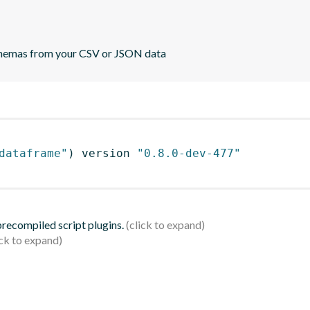
 schemas from your CSV or JSON data
dataframe"
)
 version 
"0.8.0-dev-477"
 precompiled script plugins.