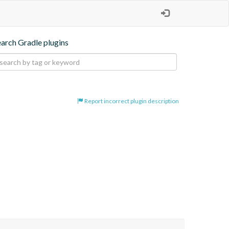
earch Gradle plugins
Report incorrect plugin description