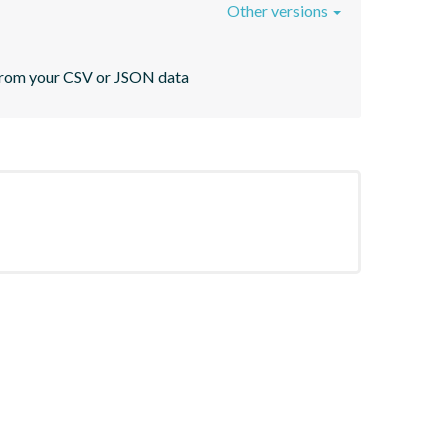
Other versions
s from your CSV or JSON data