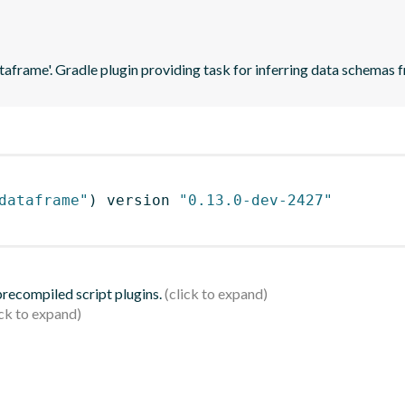
ataframe'. Gradle plugin providing task for inferring data schema
dataframe"
)
 version 
"0.13.0-dev-2427"
 precompiled script plugins.