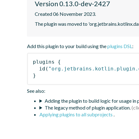
Version 0.13.0-dev-2427
Created 06 November 2023.
The plugin was moved to 'org.jetbrains.kotlinx.d
Add this plugin to your build using the
plugins DSL
:
plugins
{
id
(
"org.jetbrains.kotlin.plugin.
}
See also:
Adding the plugin to build logic for usage in
The legacy method of plugin application.
Applying plugins to all subprojects
.