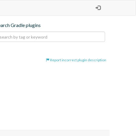
earch Gradle plugins
Report incorrect plugin description