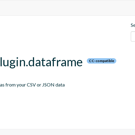
S
plugin.dataframe
CC-compatible
emas from your CSV or JSON data