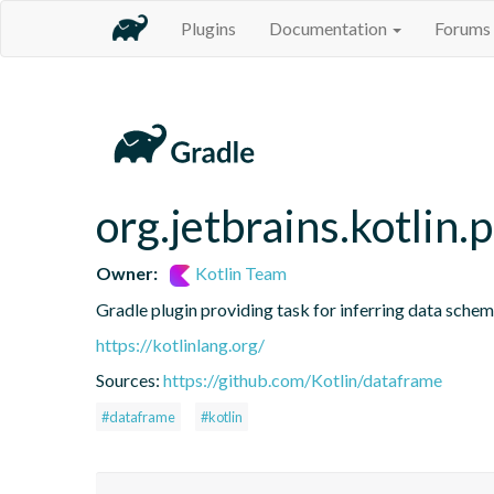
Plugins
Documentation
Forums
org.jetbrains.kotlin.
Owner:
Kotlin Team
Gradle plugin providing task for inferring data sch
https://kotlinlang.org/
Sources:
https://github.com/Kotlin/dataframe
#dataframe
#kotlin