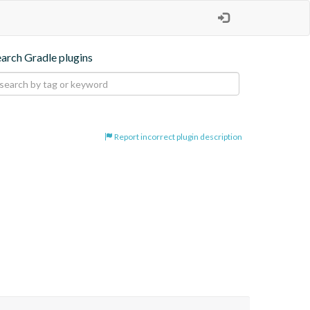
earch Gradle plugins
Report incorrect plugin description