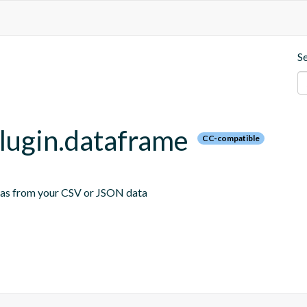
S
plugin.dataframe
CC-compatible
emas from your CSV or JSON data