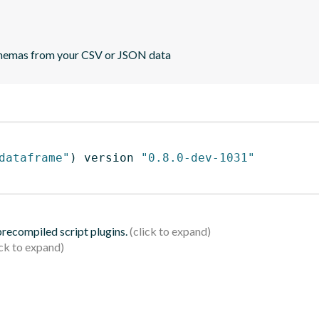
 schemas from your CSV or JSON data
dataframe"
)
 version 
"0.8.0-dev-1031"
 precompiled script plugins.