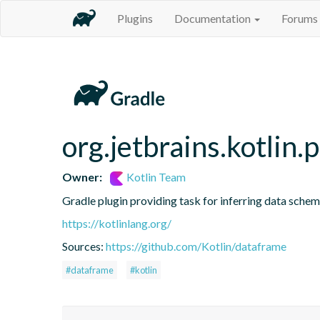
Plugins
Documentation
Forums
org.jetbrains.kotlin.
Owner:
Kotlin Team
Gradle plugin providing task for inferring data sch
https://kotlinlang.org/
Sources:
https://github.com/Kotlin/dataframe
#dataframe
#kotlin