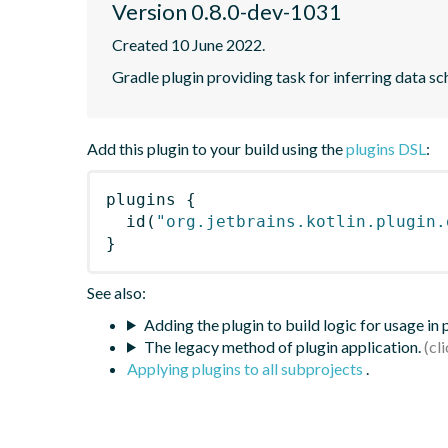
Version 0.8.0-dev-1031
Created 10 June 2022.
Gradle plugin providing task for inferring data
Add this plugin to your build using the
plugins DSL
:
plugins
{
id
(
"org.jetbrains.kotlin.plugin.
}
See also:
Adding the plugin to build logic for usage in
The legacy method of plugin application.
Applying plugins to all subprojects
.