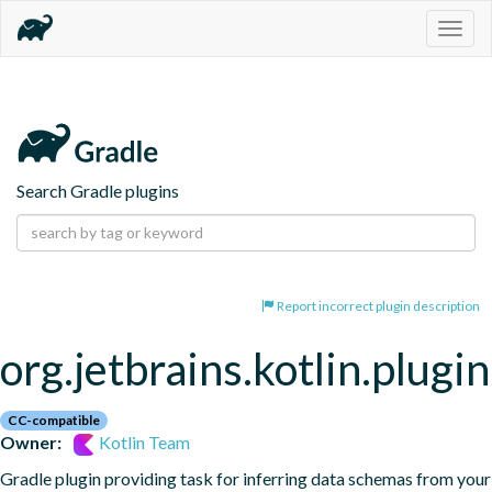
Togg
navig
Search Gradle plugins
Report incorrect plugin description
org.jetbrains.kotlin.plugi
CC-compatible
Owner:
Kotlin Team
Gradle plugin providing task for inferring data schemas from your 