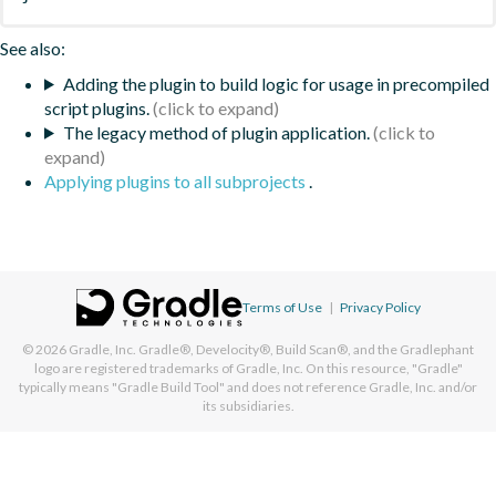
See also:
Adding the plugin to build logic for usage in precompiled
script plugins.
The legacy method of plugin application.
Applying plugins to all subprojects
.
Terms of Use
|
Privacy Policy
© 2026
Gradle, Inc.
Gradle®, Develocity®, Build Scan®, and the Gradlephant
logo are registered trademarks of Gradle, Inc. On this resource, "Gradle"
typically means "Gradle Build Tool" and does not reference Gradle, Inc. and/or
its subsidiaries.