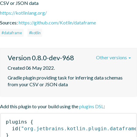
CSV or JSON data
https://kotlinlang.org/
Sources:
https://github.com/Kotlin/dataframe
#dataframe
#kotlin
Version 0.8.0-dev-968
Other versions
Created 06 May 2022.
Gradle plugin providing task for inferring data schemas 
from your CSV or JSON data
Add this plugin to your build using the
plugins DSL
:
plugins
{
id
(
"org.jetbrains.kotlin.plugin.datafram
}