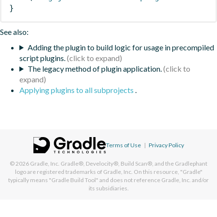
}
See also:
Adding the plugin to build logic for usage in precompiled
script plugins.
The legacy method of plugin application.
Applying plugins to all subprojects
.
Terms of Use
|
Privacy Policy
© 2026
Gradle, Inc.
Gradle®, Develocity®, Build Scan®, and the Gradlephant
logo are registered trademarks of Gradle, Inc. On this resource, "Gradle"
typically means "Gradle Build Tool" and does not reference Gradle, Inc. and/or
its subsidiaries.