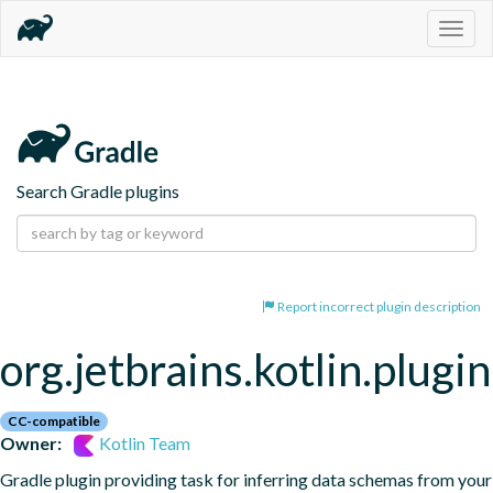
Togg
navig
Search Gradle plugins
Report incorrect plugin description
org.jetbrains.kotlin.plugi
CC-compatible
Owner:
Kotlin Team
Gradle plugin providing task for inferring data schemas from your 