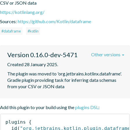
CSV or JSON data
https://kotlinlang.org/
Sources:
https://github.com/Kotlin/dataframe
#dataframe
#kotlin
Version 0.16.0-dev-5471
Other versions
Created 28 January 2025.
The plugin was moved to 'org.jetbrains.kotlinx.dataframe'. 
Gradle plugin providing task for inferring data schemas 
from your CSV or JSON data
Add this plugin to your build using the
plugins DSL
:
plugins
{
id
(
"org.jetbrains.kotlin.plugin.datafram