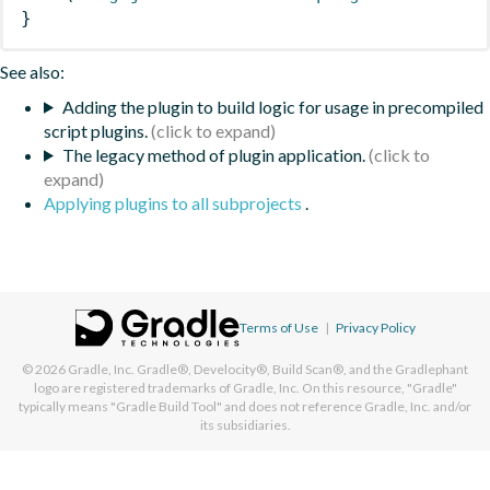
}
See also:
Adding the plugin to build logic for usage in precompiled
script plugins.
The legacy method of plugin application.
Applying plugins to all subprojects
.
Terms of Use
|
Privacy Policy
© 2026
Gradle, Inc.
Gradle®, Develocity®, Build Scan®, and the Gradlephant
logo are registered trademarks of Gradle, Inc. On this resource, "Gradle"
typically means "Gradle Build Tool" and does not reference Gradle, Inc. and/or
its subsidiaries.