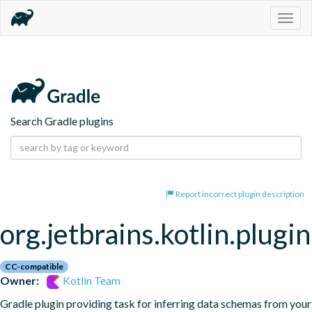
Togg
navig
Search Gradle plugins
Report incorrect plugin description
org.jetbrains.kotlin.plugi
CC-compatible
Owner:
Kotlin Team
Gradle plugin providing task for inferring data schemas from your 