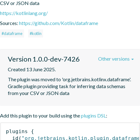
CSV or JSON data
https://kotlinlang.org/
Sources:
https://github.com/Kotlin/dataframe
#dataframe
#kotlin
Version 1.0.0-dev-7426
Other versions
Created 13 June 2025.
The plugin was moved to 'org.jetbrains.kotlinx.dataframe'. 
Gradle plugin providing task for inferring data schemas 
from your CSV or JSON data
Add this plugin to your build using the
plugins DSL
:
plugins
{
id
(
"org.jetbrains.kotlin.plugin.datafram