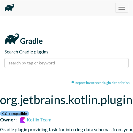
Togg
navig
Search Gradle plugins
Report incorrect plugin description
org.jetbrains.kotlin.plugi
CC-compatible
Owner:
Kotlin Team
Gradle plugin providing task for inferring data schemas from your 