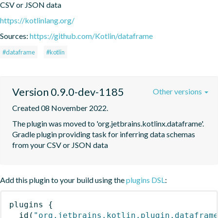
CSV or JSON data
https://kotlinlang.org/
Sources:
https://github.com/Kotlin/dataframe
#dataframe
#kotlin
Version 0.9.0-dev-1185
Other versions
Created 08 November 2022.
The plugin was moved to 'org.jetbrains.kotlinx.dataframe'. 
Gradle plugin providing task for inferring data schemas 
from your CSV or JSON data
Add this plugin to your build using the
plugins DSL
:
plugins
{
id
(
"org.jetbrains.kotlin.plugin.datafram