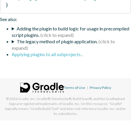
}
See also:
Adding the plugin to build logic for usage in precompiled
script plugins.
The legacy method of plugin application.
Applying plugins to all subprojects
.
Terms of Use
|
Privacy Policy
© 2026
Gradle, Inc.
Gradle®, Develocity®, Build Scan®, and the Gradlephant
logo are registered trademarks of Gradle, Inc. On this resource, "Gradle"
typically means "Gradle Build Tool" and does not reference Gradle, Inc. and/or
its subsidiaries.