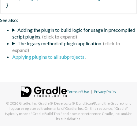
}
See also:
Adding the plugin to build logic for usage in precompiled
script plugins.
The legacy method of plugin application.
Applying plugins to all subprojects
.
Terms of Use
|
Privacy Policy
© 2026
Gradle, Inc.
Gradle®, Develocity®, Build Scan®, and the Gradlephant
logo are registered trademarks of Gradle, Inc. On this resource, "Gradle"
typically means "Gradle Build Tool" and does not reference Gradle, Inc. and/or
its subsidiaries.