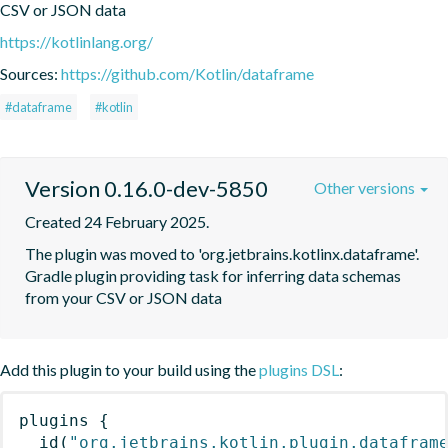
CSV or JSON data
https://kotlinlang.org/
Sources:
https://github.com/Kotlin/dataframe
#dataframe
#kotlin
Version 0.16.0-dev-5850
Other versions
Created 24 February 2025.
The plugin was moved to 'org.jetbrains.kotlinx.dataframe'. 
Gradle plugin providing task for inferring data schemas 
from your CSV or JSON data
Add this plugin to your build using the
plugins DSL
:
plugins
{
id
(
"org.jetbrains.kotlin.plugin.datafram