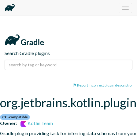
Togg
navig
Search Gradle plugins
Report incorrect plugin description
org.jetbrains.kotlin.plugi
CC-compatible
Owner:
Kotlin Team
Gradle plugin providing task for inferring data schemas from your 