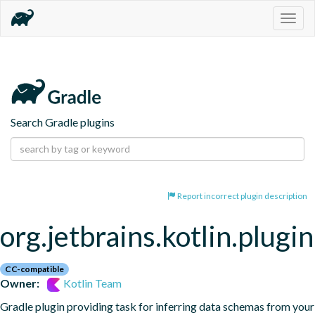
Togg
navig
Search Gradle plugins
Report incorrect plugin description
org.jetbrains.kotlin.plugi
CC-compatible
Owner:
Kotlin Team
Gradle plugin providing task for inferring data schemas from your 