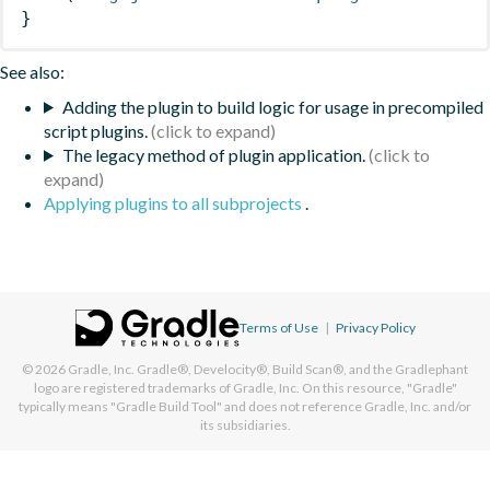
}
See also:
Adding the plugin to build logic for usage in precompiled
script plugins.
The legacy method of plugin application.
Applying plugins to all subprojects
.
Terms of Use
|
Privacy Policy
© 2026
Gradle, Inc.
Gradle®, Develocity®, Build Scan®, and the Gradlephant
logo are registered trademarks of Gradle, Inc. On this resource, "Gradle"
typically means "Gradle Build Tool" and does not reference Gradle, Inc. and/or
its subsidiaries.