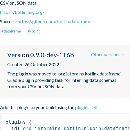
CSV or JSON data
https://kotlinlang.org/
Sources:
https://github.com/Kotlin/dataframe
#dataframe
#kotlin
Version 0.9.0-dev-1168
Other versions
Created 26 October 2022.
The plugin was moved to 'org.jetbrains.kotlinx.dataframe'. 
Gradle plugin providing task for inferring data schemas 
from your CSV or JSON data
Add this plugin to your build using the
plugins DSL
:
plugins
{
id
(
"org.jetbrains.kotlin.plugin.datafram