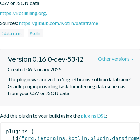
CSV or JSON data
https://kotlinlang.org/
Sources:
https://github.com/Kotlin/dataframe
#dataframe
#kotlin
Version 0.16.0-dev-5342
Other versions
Created 06 January 2025.
The plugin was moved to 'org.jetbrains.kotlinx.dataframe'. 
Gradle plugin providing task for inferring data schemas 
from your CSV or JSON data
Add this plugin to your build using the
plugins DSL
:
plugins
{
id
(
"org.jetbrains.kotlin.plugin.datafram