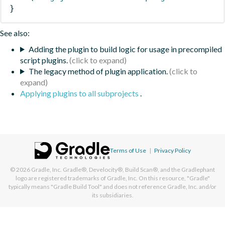
}
See also:
Adding the plugin to build logic for usage in precompiled
script plugins.
The legacy method of plugin application.
Applying plugins to all subprojects
.
Terms of Use
|
Privacy Policy
© 2026
Gradle, Inc.
Gradle®, Develocity®, Build Scan®, and the Gradlephant
logo are registered trademarks of Gradle, Inc. On this resource, "Gradle"
typically means "Gradle Build Tool" and does not reference Gradle, Inc. and/or
its subsidiaries.