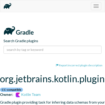
Togg
navig
Search Gradle plugins
Report incorrect plugin description
org.jetbrains.kotlin.plugi
CC-compatible
Owner:
Kotlin Team
Gradle plugin providing task for inferring data schemas from your 