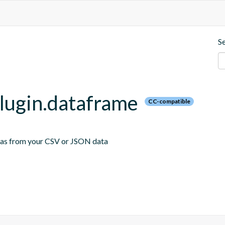
S
plugin.dataframe
CC-compatible
emas from your CSV or JSON data