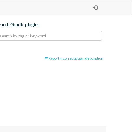
earch Gradle plugins
Report incorrect plugin description