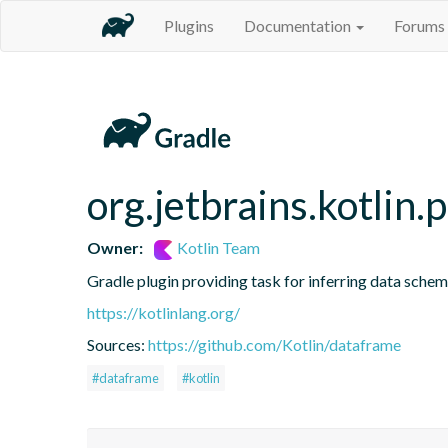
Plugins
Documentation
Forums
org.jetbrains.kotlin.
Owner:
Kotlin Team
Gradle plugin providing task for inferring data sch
https://kotlinlang.org/
Sources:
https://github.com/Kotlin/dataframe
#dataframe
#kotlin