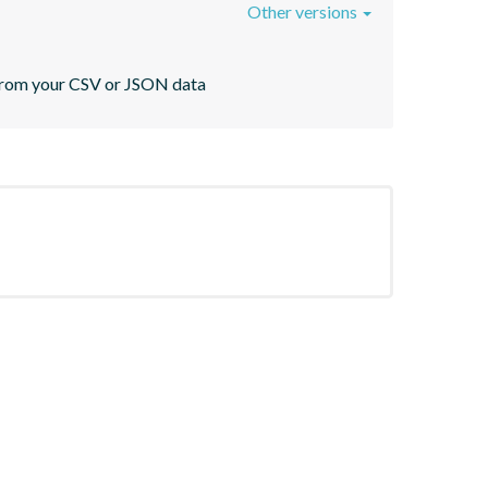
Other versions
s from your CSV or JSON data