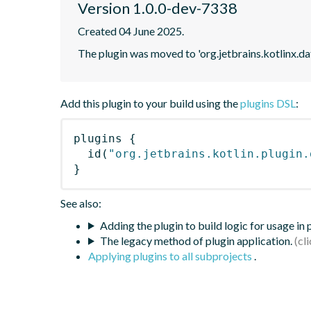
Version 1.0.0-dev-7338
Created 04 June 2025.
The plugin was moved to 'org.jetbrains.kotlinx.d
Add this plugin to your build using the
plugins DSL
:
plugins
{
id
(
"org.jetbrains.kotlin.plugin.
}
See also:
Adding the plugin to build logic for usage in
The legacy method of plugin application.
Applying plugins to all subprojects
.