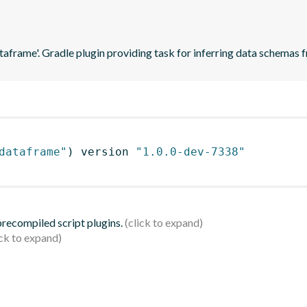
ataframe'. Gradle plugin providing task for inferring data schema
dataframe"
)
 version 
"1.0.0-dev-7338"
 precompiled script plugins.