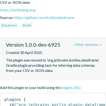
CSV or JSON data
https://kotlinlang.org/
Sources:
https://github.com/Kotlin/dataframe
#dataframe
#kotlin
Version 1.0.0-dev-6925
Other versions
Created 30 April 2025.
The plugin was moved to 'org.jetbrains.kotlinx.dataframe'. 
Gradle plugin providing task for inferring data schemas 
from your CSV or JSON data
Add this plugin to your build using the
plugins DSL
:
plugins
{
id
(
"org.jetbrains.kotlin.plugin.datafram