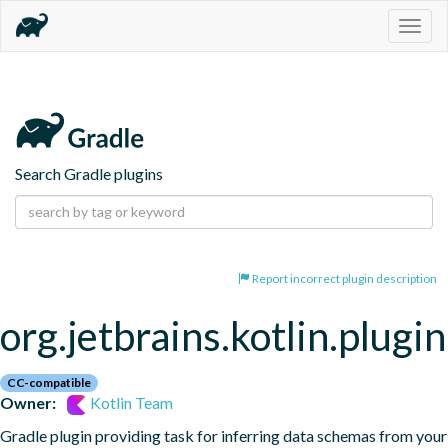
Togg
navig
Search Gradle plugins
Report incorrect plugin description
org.jetbrains.kotlin.plugi
CC-compatible
Owner:
Kotlin Team
Gradle plugin providing task for inferring data schemas from your 