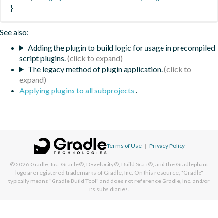
}
See also:
Adding the plugin to build logic for usage in precompiled
script plugins.
The legacy method of plugin application.
Applying plugins to all subprojects
.
Terms of Use
|
Privacy Policy
© 2026
Gradle, Inc.
Gradle®, Develocity®, Build Scan®, and the Gradlephant
logo are registered trademarks of Gradle, Inc. On this resource, "Gradle"
typically means "Gradle Build Tool" and does not reference Gradle, Inc. and/or
its subsidiaries.