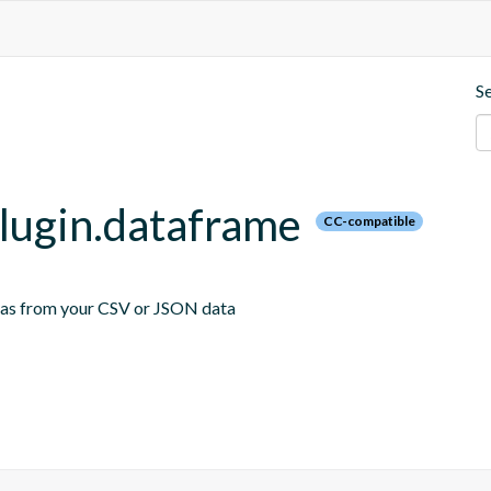
S
plugin.dataframe
CC-compatible
emas from your CSV or JSON data