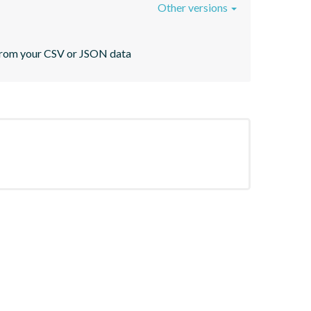
Other versions
s from your CSV or JSON data