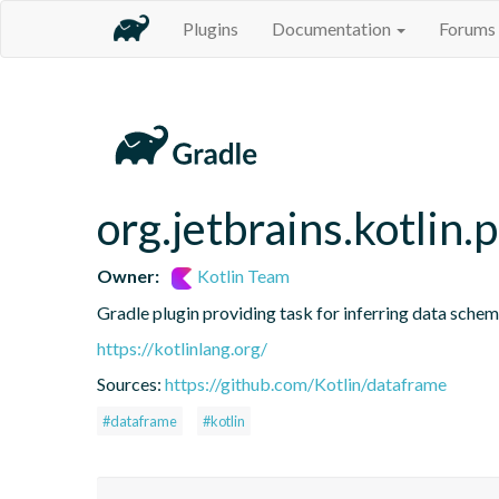
Plugins
Documentation
Forums
org.jetbrains.kotlin.
Owner:
Kotlin Team
Gradle plugin providing task for inferring data sch
https://kotlinlang.org/
Sources:
https://github.com/Kotlin/dataframe
#dataframe
#kotlin