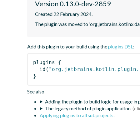
Version 0.13.0-dev-2859
Created 22 February 2024.
The plugin was moved to 'org.jetbrains.kotlinx.d
Add this plugin to your build using the
plugins DSL
:
plugins
{
id
(
"org.jetbrains.kotlin.plugin.
}
See also:
Adding the plugin to build logic for usage in
The legacy method of plugin application.
Applying plugins to all subprojects
.