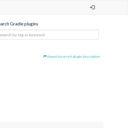
earch Gradle plugins
Report incorrect plugin description