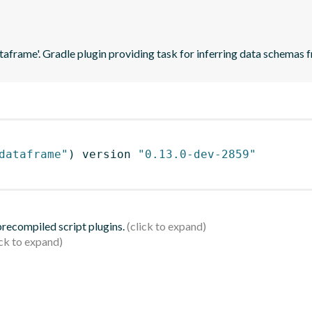
ataframe'. Gradle plugin providing task for inferring data schema
dataframe"
)
 version 
"0.13.0-dev-2859"
 precompiled script plugins.