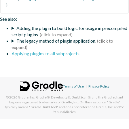
}
See also:
Adding the plugin to build logic for usage in precompiled
script plugins.
The legacy method of plugin application.
Applying plugins to all subprojects
.
Terms of Use
|
Privacy Policy
© 2026
Gradle, Inc.
Gradle®, Develocity®, Build Scan®, and the Gradlephant
logo are registered trademarks of Gradle, Inc. On this resource, "Gradle"
typically means "Gradle Build Tool" and does not reference Gradle, Inc. and/or
its subsidiaries.