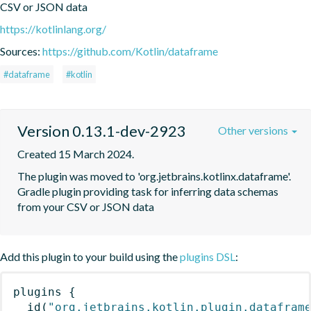
CSV or JSON data
https://kotlinlang.org/
Sources:
https://github.com/Kotlin/dataframe
#dataframe
#kotlin
Version 0.13.1-dev-2923
Other versions
Created 15 March 2024.
The plugin was moved to 'org.jetbrains.kotlinx.dataframe'. 
Gradle plugin providing task for inferring data schemas 
from your CSV or JSON data
Add this plugin to your build using the
plugins DSL
:
plugins
{
id
(
"org.jetbrains.kotlin.plugin.datafram