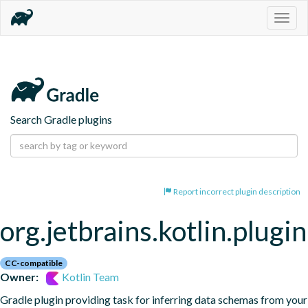
Togg
navig
Search Gradle plugins
Report incorrect plugin description
org.jetbrains.kotlin.plugi
CC-compatible
Owner:
Kotlin Team
Gradle plugin providing task for inferring data schemas from your 