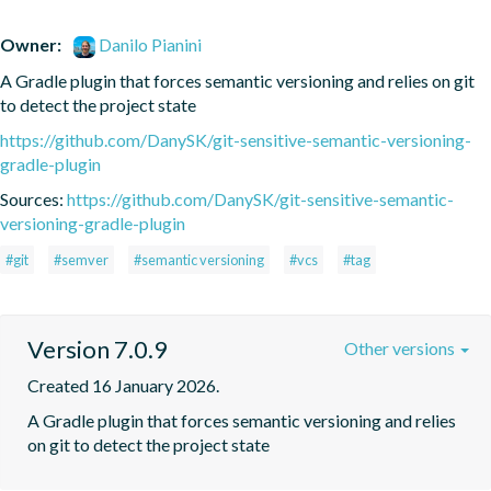
Owner:
Danilo Pianini
A Gradle plugin that forces semantic versioning and relies on git 
to detect the project state
https://github.com/DanySK/git-sensitive-semantic-versioning-
gradle-plugin
Sources:
https://github.com/DanySK/git-sensitive-semantic-
versioning-gradle-plugin
#git
#semver
#semantic versioning
#vcs
#tag
Version 7.0.9
Other versions
Created 16 January 2026.
A Gradle plugin that forces semantic versioning and relies 
on git to detect the project state