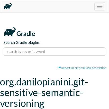
Togg
navig
Search Gradle plugins
Report incorrect plugin description
org.danilopianini.git-
sensitive-semantic-
versioning