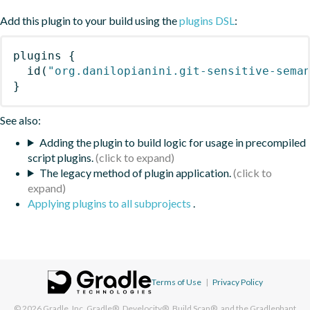
Add this plugin to your build using the
plugins DSL
:
plugins
{
id
(
"org.danilopianini.git-sensitive-sema
}
See also:
Adding the plugin to build logic for usage in precompiled
script plugins.
The legacy method of plugin application.
Applying plugins to all subprojects
.
Terms of Use
|
Privacy Policy
© 2026
Gradle, Inc.
Gradle®, Develocity®, Build Scan®, and the Gradlephant