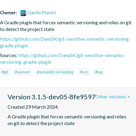
Owner:
Danilo Pianini
A Gradle plugin that forces semantic versioning and relies on git 
to detect the project state
https://github.com/DanySK/git-sensitive-semantic-versioning-
gradle-plugin
Sources:
https://github.com/DanySK/git-sensitive-semantic-
versioning-gradle-plugin
#git
#semver
#semantic versioning
#vcs
#tag
Version 3.1.5-dev05-8fe9597
Other versions
Created 29 March 2024.
A Gradle plugin that forces semantic versioning and relies 
on git to detect the project state