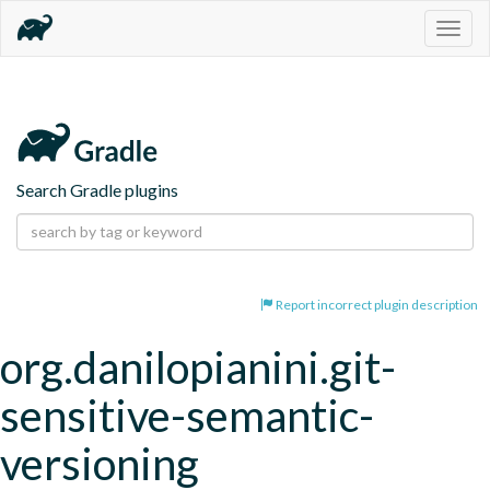
Togg
navig
Search Gradle plugins
Report incorrect plugin description
org.danilopianini.git-
sensitive-semantic-
versioning