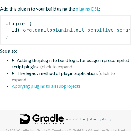
Add this plugin to your build using the
plugins DSL
:
plugins
{
id
(
"org.danilopianini.git-sensitive-sema
}
See also:
Adding the plugin to build logic for usage in precompiled
script plugins.
The legacy method of plugin application.
Applying plugins to all subprojects
.
Terms of Use
|
Privacy Policy
© 2026
Gradle, Inc.
Gradle®, Develocity®, Build Scan®, and the Gradlephant