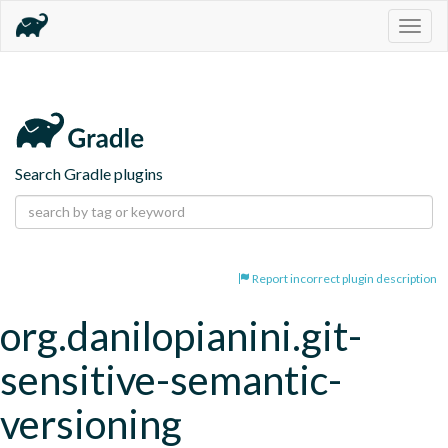
Togg
navig
Search Gradle plugins
Report incorrect plugin description
org.danilopianini.git-
sensitive-semantic-
versioning