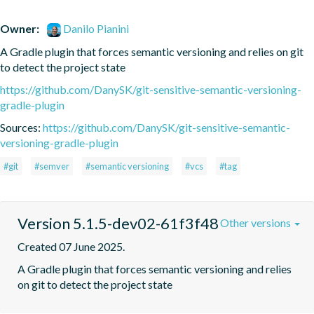
Owner:
Danilo Pianini
A Gradle plugin that forces semantic versioning and relies on git 
to detect the project state
https://github.com/DanySK/git-sensitive-semantic-versioning-
gradle-plugin
Sources:
https://github.com/DanySK/git-sensitive-semantic-
versioning-gradle-plugin
#git
#semver
#semantic versioning
#vcs
#tag
Version 5.1.5-dev02-61f3f48
Other versions
Created 07 June 2025.
A Gradle plugin that forces semantic versioning and relies 
on git to detect the project state