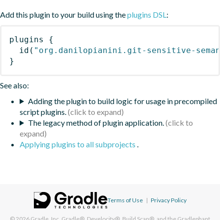
Add this plugin to your build using the
plugins DSL
:
plugins
{
id
(
"org.danilopianini.git-sensitive-sema
}
See also:
Adding the plugin to build logic for usage in precompiled
script plugins.
The legacy method of plugin application.
Applying plugins to all subprojects
.
Terms of Use
|
Privacy Policy
© 2026
Gradle, Inc.
Gradle®, Develocity®, Build Scan®, and the Gradlephant