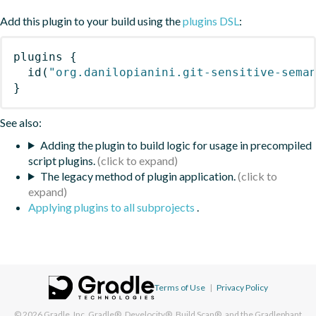
Add this plugin to your build using the
plugins DSL
:
plugins
{
id
(
"org.danilopianini.git-sensitive-sema
}
See also:
Adding the plugin to build logic for usage in precompiled
script plugins.
The legacy method of plugin application.
Applying plugins to all subprojects
.
Terms of Use
|
Privacy Policy
© 2026
Gradle, Inc.
Gradle®, Develocity®, Build Scan®, and the Gradlephant