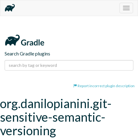
Togg
navig
Search Gradle plugins
Report incorrect plugin description
org.danilopianini.git-
sensitive-semantic-
versioning