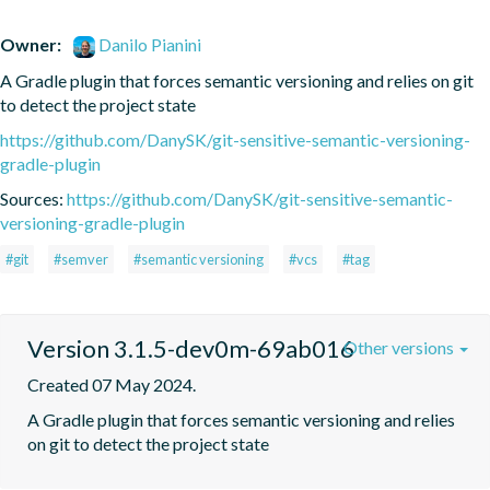
Owner:
Danilo Pianini
A Gradle plugin that forces semantic versioning and relies on git 
to detect the project state
https://github.com/DanySK/git-sensitive-semantic-versioning-
gradle-plugin
Sources:
https://github.com/DanySK/git-sensitive-semantic-
versioning-gradle-plugin
#git
#semver
#semantic versioning
#vcs
#tag
Version 3.1.5-dev0m-69ab016
Other versions
Created 07 May 2024.
A Gradle plugin that forces semantic versioning and relies 
on git to detect the project state