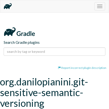
Togg
navig
Search Gradle plugins
Report incorrect plugin description
org.danilopianini.git-
sensitive-semantic-
versioning