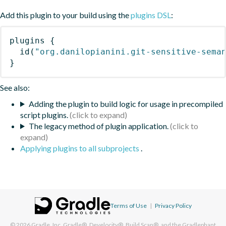
Add this plugin to your build using the
plugins DSL
:
plugins
{
id
(
"org.danilopianini.git-sensitive-sema
}
See also:
Adding the plugin to build logic for usage in precompiled
script plugins.
The legacy method of plugin application.
Applying plugins to all subprojects
.
Terms of Use
|
Privacy Policy
© 2026
Gradle, Inc.
Gradle®, Develocity®, Build Scan®, and the Gradlephant