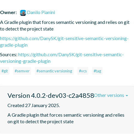
Owner:
Danilo Pianini
A Gradle plugin that forces semantic versioning and relies on git 
to detect the project state
https://github.com/DanySK/git-sensitive-semantic-versioning-
gradle-plugin
Sources:
https://github.com/DanySK/git-sensitive-semantic-
versioning-gradle-plugin
#git
#semver
#semantic versioning
#vcs
#tag
Version 4.0.2-dev03-c2a4858
Other versions
Created 27 January 2025.
A Gradle plugin that forces semantic versioning and relies 
on git to detect the project state