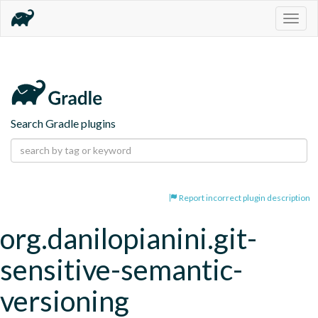
Togg
navig
Search Gradle plugins
Report incorrect plugin description
org.danilopianini.git-
sensitive-semantic-
versioning