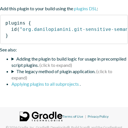
Add this plugin to your build using the
plugins DSL
:
plugins
{
id
(
"org.danilopianini.git-sensitive-sema
}
See also:
Adding the plugin to build logic for usage in precompiled
script plugins.
The legacy method of plugin application.
Applying plugins to all subprojects
.
Terms of Use
|
Privacy Policy
© 2026
Gradle, Inc.
Gradle®, Develocity®, Build Scan®, and the Gradlephant