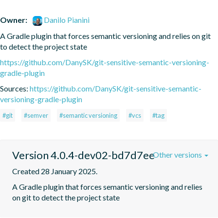
Owner:
Danilo Pianini
A Gradle plugin that forces semantic versioning and relies on git 
to detect the project state
https://github.com/DanySK/git-sensitive-semantic-versioning-
gradle-plugin
Sources:
https://github.com/DanySK/git-sensitive-semantic-
versioning-gradle-plugin
#git
#semver
#semantic versioning
#vcs
#tag
Version 4.0.4-dev02-bd7d7ee
Other versions
Created 28 January 2025.
A Gradle plugin that forces semantic versioning and relies 
on git to detect the project state