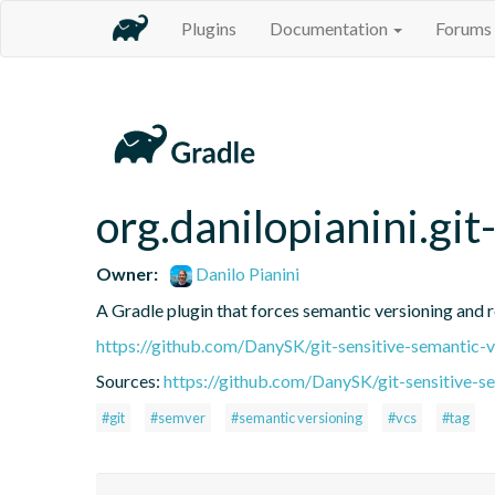
Plugins
Documentation
Forums
org.danilopianini.gi
Owner:
Danilo Pianini
A Gradle plugin that forces semantic versioning and re
https://github.com/DanySK/git-sensitive-semantic-v
Sources:
https://github.com/DanySK/git-sensitive-s
#git
#semver
#semantic versioning
#vcs
#tag