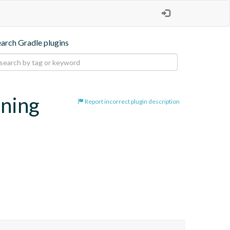
earch Gradle plugins
oning
Report incorrect plugin description