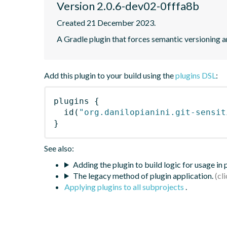
Version 2.0.6-dev02-0fffa8b
Created 21 December 2023.
A Gradle plugin that forces semantic versioning an
Add this plugin to your build using the
plugins DSL
:
plugins
{
id
(
"org.danilopianini.git-sensit
}
See also:
Adding the plugin to build logic for usage in
The legacy method of plugin application.
Applying plugins to all subprojects
.