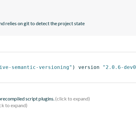
d relies on git to detect the project state
ive-semantic-versioning"
)
 version 
"2.0.6-dev0
 precompiled script plugins.