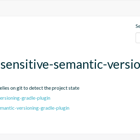
S
t-sensitive-semantic-versi
lies on git to detect the project state
ersioning-gradle-plugin
emantic-versioning-gradle-plugin