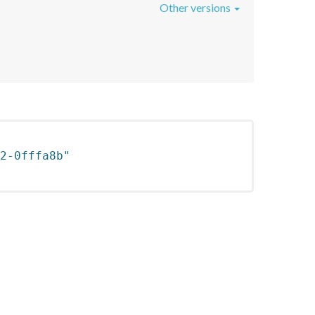
Other versions
2-0fffa8b"