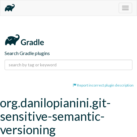
Togg
navig
Search Gradle plugins
Report incorrect plugin description
org.danilopianini.git-
sensitive-semantic-
versioning