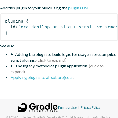
Add this plugin to your build using the
plugins DSL
:
plugins
{
id
(
"org.danilopianini.git-sensitive-sema
}
See also:
Adding the plugin to build logic for usage in precompiled
script plugins.
The legacy method of plugin application.
Applying plugins to all subprojects
.
Terms of Use
|
Privacy Policy
© 2026
Gradle, Inc.
Gradle®, Develocity®, Build Scan®, and the Gradlephant