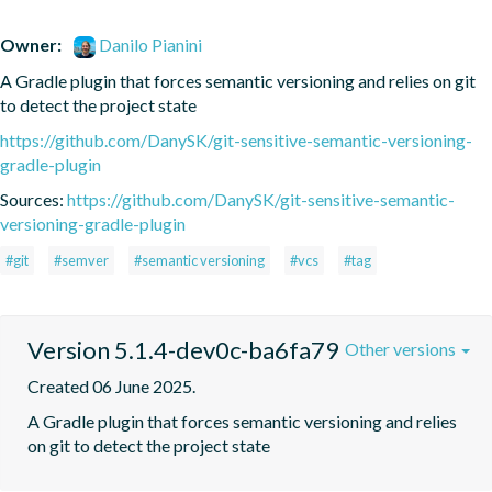
Owner:
Danilo Pianini
A Gradle plugin that forces semantic versioning and relies on git 
to detect the project state
https://github.com/DanySK/git-sensitive-semantic-versioning-
gradle-plugin
Sources:
https://github.com/DanySK/git-sensitive-semantic-
versioning-gradle-plugin
#git
#semver
#semantic versioning
#vcs
#tag
Version 5.1.4-dev0c-ba6fa79
Other versions
Created 06 June 2025.
A Gradle plugin that forces semantic versioning and relies 
on git to detect the project state