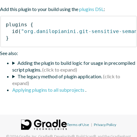
Add this plugin to your build using the
plugins DSL
:
plugins
{
id
(
"org.danilopianini.git-sensitive-sema
}
See also:
Adding the plugin to build logic for usage in precompiled
script plugins.
The legacy method of plugin application.
Applying plugins to all subprojects
.
Terms of Use
|
Privacy Policy
© 2026
Gradle, Inc.
Gradle®, Develocity®, Build Scan®, and the Gradlephant