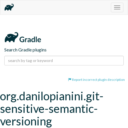
Togg
navig
Search Gradle plugins
Report incorrect plugin description
org.danilopianini.git-
sensitive-semantic-
versioning