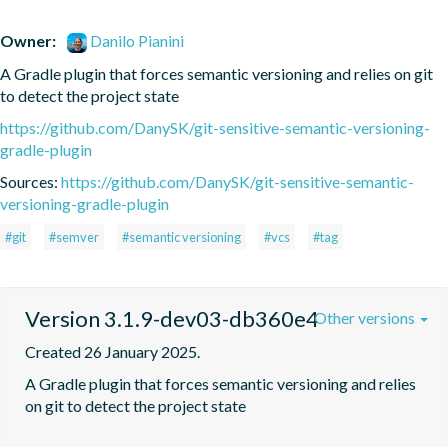
Owner:
Danilo Pianini
A Gradle plugin that forces semantic versioning and relies on git 
to detect the project state
https://github.com/DanySK/git-sensitive-semantic-versioning-
gradle-plugin
Sources:
https://github.com/DanySK/git-sensitive-semantic-
versioning-gradle-plugin
#git
#semver
#semantic versioning
#vcs
#tag
Version 3.1.9-dev03-db360e4
Other versions
Created 26 January 2025.
A Gradle plugin that forces semantic versioning and relies 
on git to detect the project state