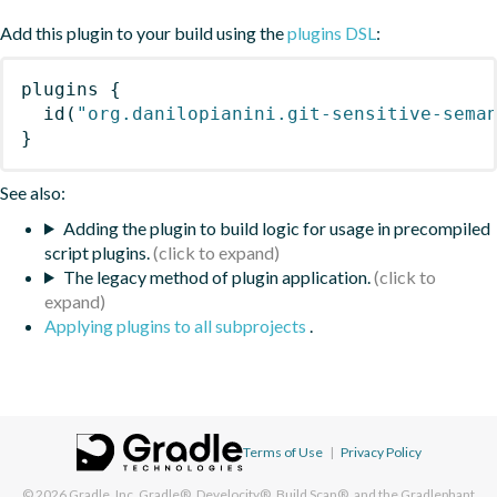
Add this plugin to your build using the
plugins DSL
:
plugins
{
id
(
"org.danilopianini.git-sensitive-sema
}
See also:
Adding the plugin to build logic for usage in precompiled
script plugins.
The legacy method of plugin application.
Applying plugins to all subprojects
.
Terms of Use
|
Privacy Policy
© 2026
Gradle, Inc.
Gradle®, Develocity®, Build Scan®, and the Gradlephant