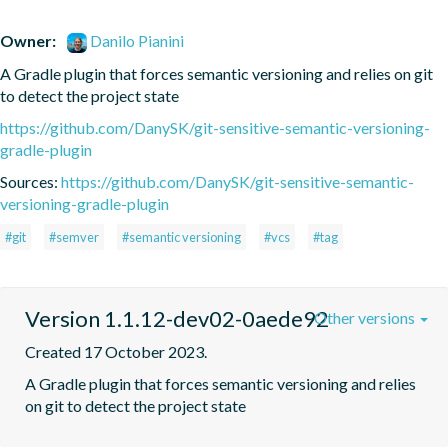
Owner:
Danilo Pianini
A Gradle plugin that forces semantic versioning and relies on git 
to detect the project state
https://github.com/DanySK/git-sensitive-semantic-versioning-
gradle-plugin
Sources:
https://github.com/DanySK/git-sensitive-semantic-
versioning-gradle-plugin
#git
#semver
#semantic versioning
#vcs
#tag
Version 1.1.12-dev02-0aede92
Other versions
Created 17 October 2023.
A Gradle plugin that forces semantic versioning and relies 
on git to detect the project state