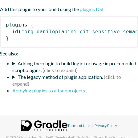
Add this plugin to your build using the
plugins DSL
:
plugins
{
id
(
"org.danilopianini.git-sensitive-sema
}
See also:
Adding the plugin to build logic for usage in precompiled
script plugins.
The legacy method of plugin application.
Applying plugins to all subprojects
.
Terms of Use
|
Privacy Policy
© 2026
Gradle, Inc.
Gradle®, Develocity®, Build Scan®, and the Gradlephant