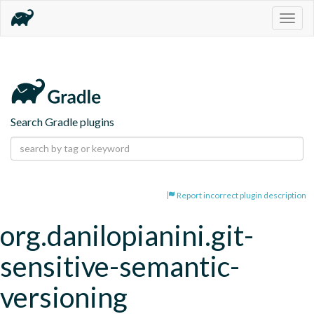
Togg
navig
Search Gradle plugins
Report incorrect plugin description
org.danilopianini.git-
sensitive-semantic-
versioning