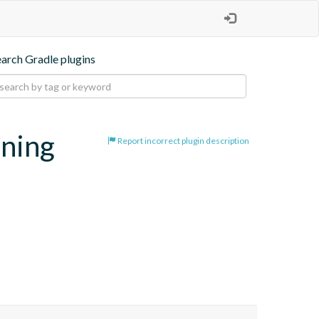
earch Gradle plugins
oning
Report incorrect plugin description