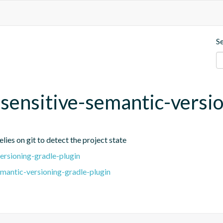
S
t-sensitive-semantic-versi
lies on git to detect the project state
ersioning-gradle-plugin
emantic-versioning-gradle-plugin