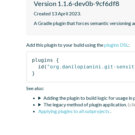
Version 1.1.6-dev0b-9cf6df8
Created 13 April 2023.
A Gradle plugin that forces semantic versioning an
Add this plugin to your build using the
plugins DSL
:
plugins
{
id
(
"org.danilopianini.git-sensit
}
See also:
Adding the plugin to build logic for usage in
The legacy method of plugin application.
Applying plugins to all subprojects
.