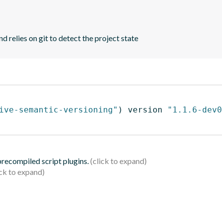
d relies on git to detect the project state
ive-semantic-versioning"
)
 version 
"1.1.6-dev0
 precompiled script plugins.