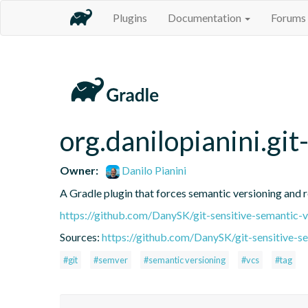
Plugins
Documentation
Forums
org.danilopianini.gi
Owner:
Danilo Pianini
A Gradle plugin that forces semantic versioning and re
https://github.com/DanySK/git-sensitive-semantic-v
Sources:
https://github.com/DanySK/git-sensitive-s
#git
#semver
#semantic versioning
#vcs
#tag