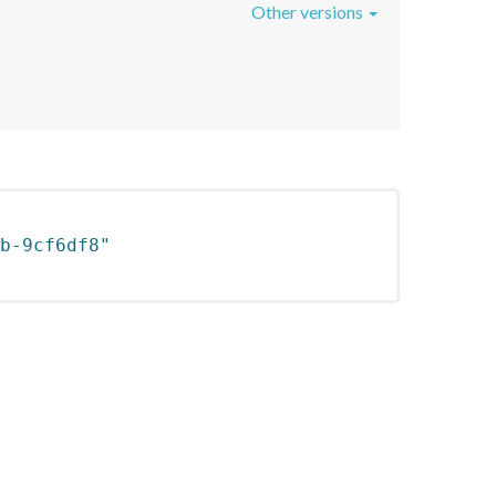
Other versions
b-9cf6df8"