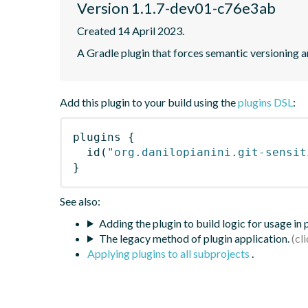
Version 1.1.7-dev01-c76e3ab
Created 14 April 2023.
A Gradle plugin that forces semantic versioning an
Add this plugin to your build using the
plugins DSL
:
plugins
{
id
(
"org.danilopianini.git-sensit
}
See also:
Adding the plugin to build logic for usage in
The legacy method of plugin application.
Applying plugins to all subprojects
.