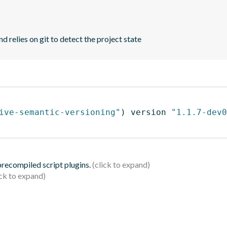
d relies on git to detect the project state
ive-semantic-versioning"
)
 version 
"1.1.7-dev0
 precompiled script plugins.