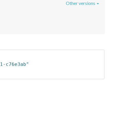
Other versions
1-c76e3ab"