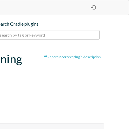
earch Gradle plugins
oning
Report incorrect plugin description