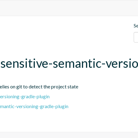
S
t-sensitive-semantic-versi
lies on git to detect the project state
ersioning-gradle-plugin
emantic-versioning-gradle-plugin