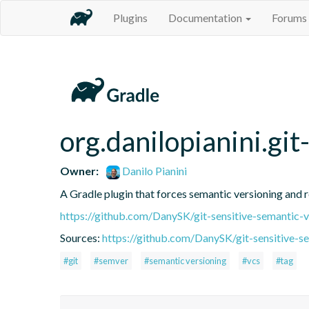
Plugins
Documentation
Forums
org.danilopianini.gi
Owner:
Danilo Pianini
A Gradle plugin that forces semantic versioning and re
https://github.com/DanySK/git-sensitive-semantic-v
Sources:
https://github.com/DanySK/git-sensitive-s
#git
#semver
#semantic versioning
#vcs
#tag