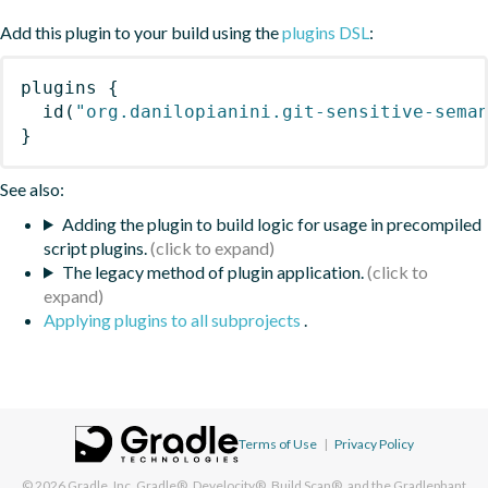
Add this plugin to your build using the
plugins DSL
:
plugins
{
id
(
"org.danilopianini.git-sensitive-sema
}
See also:
Adding the plugin to build logic for usage in precompiled
script plugins.
The legacy method of plugin application.
Applying plugins to all subprojects
.
Terms of Use
|
Privacy Policy
© 2026
Gradle, Inc.
Gradle®, Develocity®, Build Scan®, and the Gradlephant