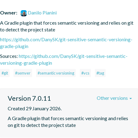
Owner:
Danilo Pianini
A Gradle plugin that forces semantic versioning and relies on git 
to detect the project state
https://github.com/DanySK/git-sensitive-semantic-versioning-
gradle-plugin
Sources:
https://github.com/DanySK/git-sensitive-semantic-
versioning-gradle-plugin
#git
#semver
#semantic versioning
#vcs
#tag
Version 7.0.11
Other versions
Created 29 January 2026.
A Gradle plugin that forces semantic versioning and relies 
on git to detect the project state