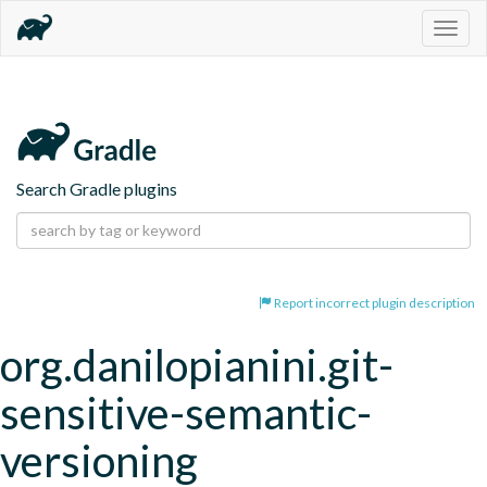
Togg
navig
Search Gradle plugins
Report incorrect plugin description
org.danilopianini.git-
sensitive-semantic-
versioning