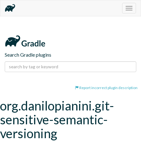
Togg
navig
Search Gradle plugins
Report incorrect plugin description
org.danilopianini.git-
sensitive-semantic-
versioning