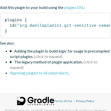
Add this plugin to your build using the
plugins DSL
:
plugins
{
id
(
"org.danilopianini.git-sensitive-sema
}
See also:
Adding the plugin to build logic for usage in precompiled
script plugins.
The legacy method of plugin application.
Applying plugins to all subprojects
.
Terms of Use
|
Privacy Policy
© 2026
Gradle, Inc.
Gradle®, Develocity®, Build Scan®, and the Gradlephant