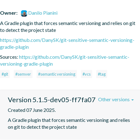
Owner:
Danilo Pianini
A Gradle plugin that forces semantic versioning and relies on git 
to detect the project state
https://github.com/DanySK/git-sensitive-semantic-versioning-
gradle-plugin
Sources:
https://github.com/DanySK/git-sensitive-semantic-
versioning-gradle-plugin
#git
#semver
#semantic versioning
#vcs
#tag
Version 5.1.5-dev05-ff7fa07
Other versions
Created 07 June 2025.
A Gradle plugin that forces semantic versioning and relies 
on git to detect the project state