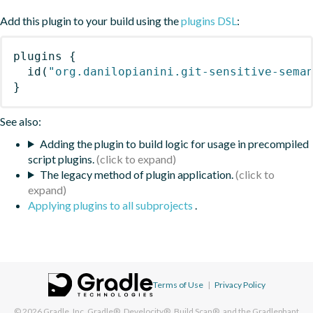
Add this plugin to your build using the
plugins DSL
:
plugins
{
id
(
"org.danilopianini.git-sensitive-sema
}
See also:
Adding the plugin to build logic for usage in precompiled
script plugins.
The legacy method of plugin application.
Applying plugins to all subprojects
.
Terms of Use
|
Privacy Policy
© 2026
Gradle, Inc.
Gradle®, Develocity®, Build Scan®, and the Gradlephant