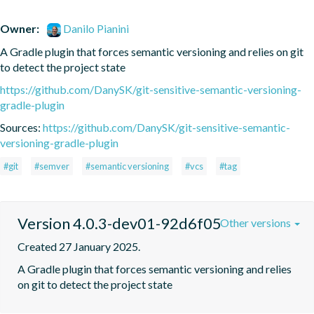
Owner:
Danilo Pianini
A Gradle plugin that forces semantic versioning and relies on git 
to detect the project state
https://github.com/DanySK/git-sensitive-semantic-versioning-
gradle-plugin
Sources:
https://github.com/DanySK/git-sensitive-semantic-
versioning-gradle-plugin
#git
#semver
#semantic versioning
#vcs
#tag
Version 4.0.3-dev01-92d6f05
Other versions
Created 27 January 2025.
A Gradle plugin that forces semantic versioning and relies 
on git to detect the project state