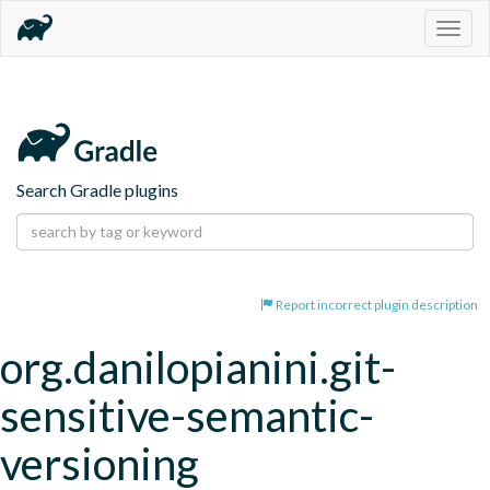
Togg
navig
Search Gradle plugins
Report incorrect plugin description
org.danilopianini.git-
sensitive-semantic-
versioning