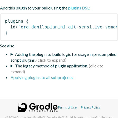
Add this plugin to your build using the
plugins DSL
:
plugins
{
id
(
"org.danilopianini.git-sensitive-sema
}
See also:
Adding the plugin to build logic for usage in precompiled
script plugins.
The legacy method of plugin application.
Applying plugins to all subprojects
.
Terms of Use
|
Privacy Policy
© 2026
Gradle, Inc.
Gradle®, Develocity®, Build Scan®, and the Gradlephant