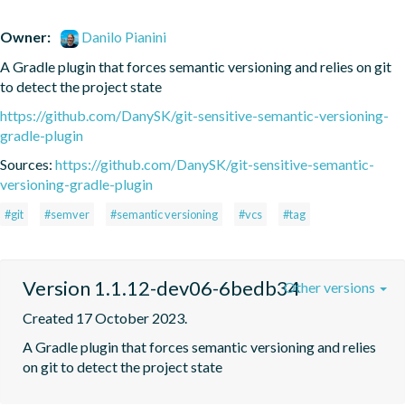
Owner:
Danilo Pianini
A Gradle plugin that forces semantic versioning and relies on git 
to detect the project state
https://github.com/DanySK/git-sensitive-semantic-versioning-
gradle-plugin
Sources:
https://github.com/DanySK/git-sensitive-semantic-
versioning-gradle-plugin
#git
#semver
#semantic versioning
#vcs
#tag
Version 1.1.12-dev06-6bedb34
Other versions
Created 17 October 2023.
A Gradle plugin that forces semantic versioning and relies 
on git to detect the project state