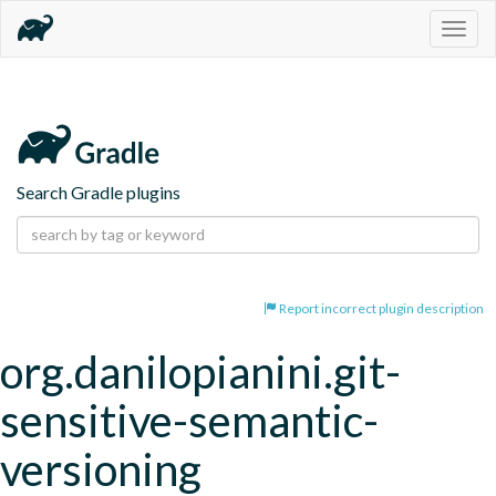
Togg
navig
Search Gradle plugins
Report incorrect plugin description
org.danilopianini.git-
sensitive-semantic-
versioning