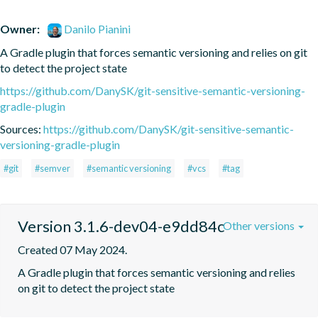
Owner:
Danilo Pianini
A Gradle plugin that forces semantic versioning and relies on git 
to detect the project state
https://github.com/DanySK/git-sensitive-semantic-versioning-
gradle-plugin
Sources:
https://github.com/DanySK/git-sensitive-semantic-
versioning-gradle-plugin
#git
#semver
#semantic versioning
#vcs
#tag
Version 3.1.6-dev04-e9dd84c
Other versions
Created 07 May 2024.
A Gradle plugin that forces semantic versioning and relies 
on git to detect the project state