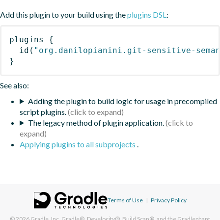
Add this plugin to your build using the
plugins DSL
:
plugins
{
id
(
"org.danilopianini.git-sensitive-sema
}
See also:
Adding the plugin to build logic for usage in precompiled
script plugins.
The legacy method of plugin application.
Applying plugins to all subprojects
.
Terms of Use
|
Privacy Policy
© 2026
Gradle, Inc.
Gradle®, Develocity®, Build Scan®, and the Gradlephant