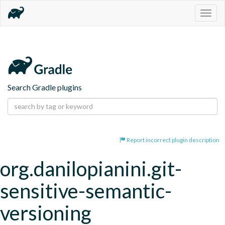
Togg
navig
Search Gradle plugins
Report incorrect plugin description
org.danilopianini.git-
sensitive-semantic-
versioning