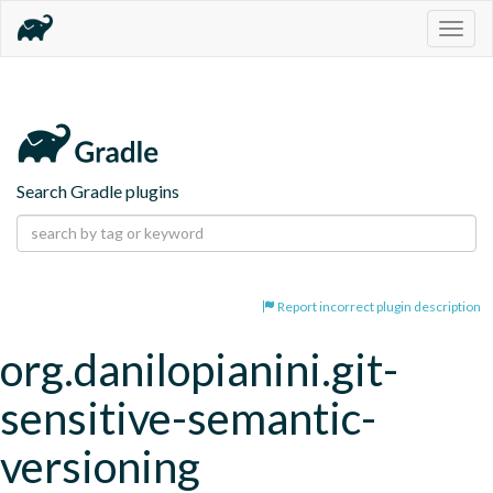
Togg
navig
Search Gradle plugins
Report incorrect plugin description
org.danilopianini.git-
sensitive-semantic-
versioning