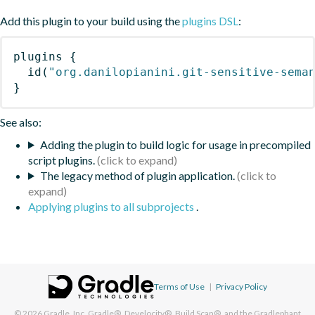
Add this plugin to your build using the
plugins DSL
:
plugins
{
id
(
"org.danilopianini.git-sensitive-sema
}
See also:
Adding the plugin to build logic for usage in precompiled
script plugins.
The legacy method of plugin application.
Applying plugins to all subprojects
.
Terms of Use
|
Privacy Policy
© 2026
Gradle, Inc.
Gradle®, Develocity®, Build Scan®, and the Gradlephant