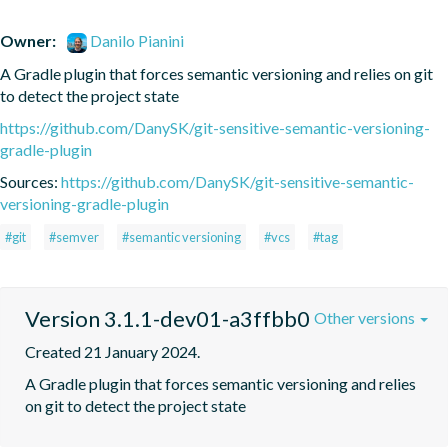
Owner:
Danilo Pianini
A Gradle plugin that forces semantic versioning and relies on git 
to detect the project state
https://github.com/DanySK/git-sensitive-semantic-versioning-
gradle-plugin
Sources:
https://github.com/DanySK/git-sensitive-semantic-
versioning-gradle-plugin
#git
#semver
#semantic versioning
#vcs
#tag
Version 3.1.1-dev01-a3ffbb0
Other versions
Created 21 January 2024.
A Gradle plugin that forces semantic versioning and relies 
on git to detect the project state