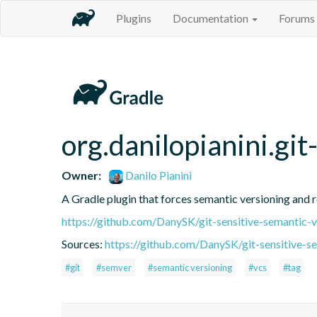
Plugins
Documentation
Forums
org.danilopianini.gi
Owner:
Danilo Pianini
A Gradle plugin that forces semantic versioning and re
https://github.com/DanySK/git-sensitive-semantic-v
Sources:
https://github.com/DanySK/git-sensitive-s
#git
#semver
#semantic versioning
#vcs
#tag