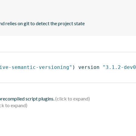
d relies on git to detect the project state
ive-semantic-versioning"
)
 version 
"3.1.2-dev0
 precompiled script plugins.