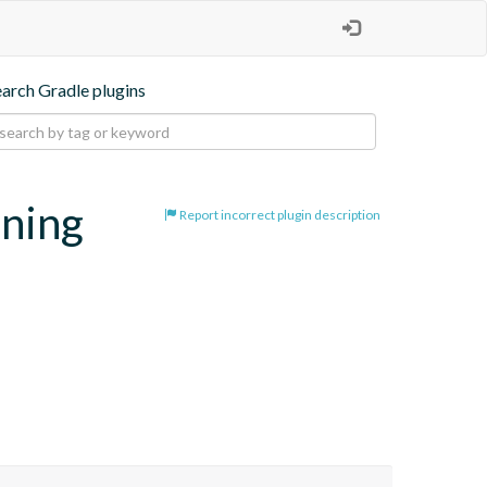
earch Gradle plugins
oning
Report incorrect plugin description