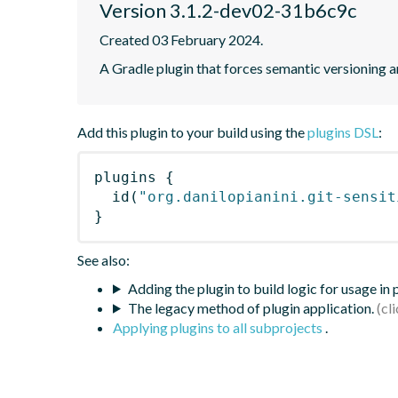
Version 3.1.2-dev02-31b6c9c
Created 03 February 2024.
A Gradle plugin that forces semantic versioning an
Add this plugin to your build using the
plugins DSL
:
plugins
{
id
(
"org.danilopianini.git-sensit
}
See also:
Adding the plugin to build logic for usage in
The legacy method of plugin application.
Applying plugins to all subprojects
.