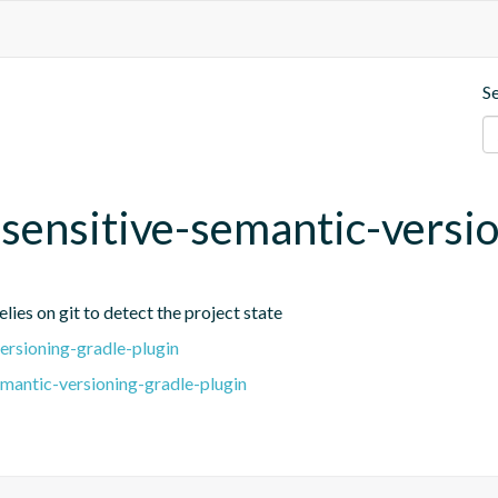
S
t-sensitive-semantic-versi
lies on git to detect the project state
ersioning-gradle-plugin
emantic-versioning-gradle-plugin