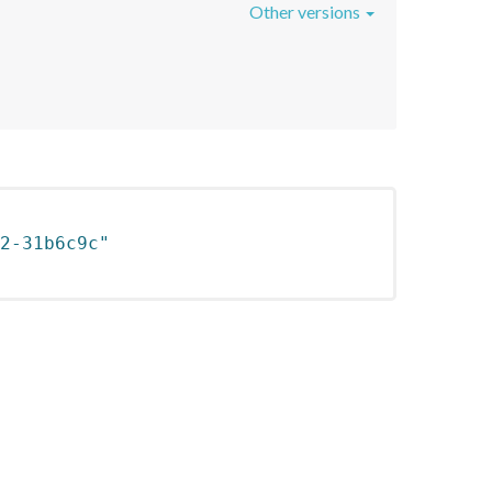
Other versions
2-31b6c9c"