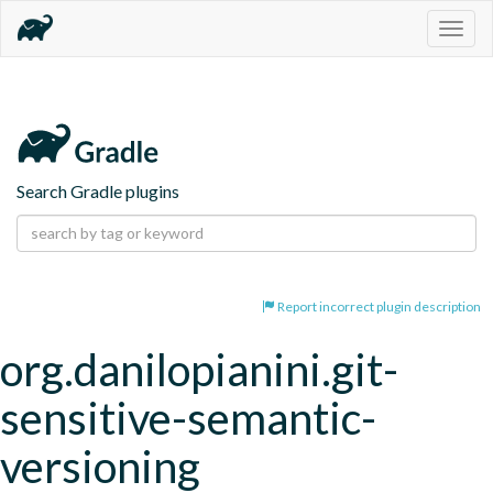
Togg
navig
Search Gradle plugins
Report incorrect plugin description
org.danilopianini.git-
sensitive-semantic-
versioning