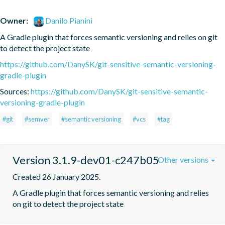
Owner:
Danilo Pianini
A Gradle plugin that forces semantic versioning and relies on git 
to detect the project state
https://github.com/DanySK/git-sensitive-semantic-versioning-
gradle-plugin
Sources:
https://github.com/DanySK/git-sensitive-semantic-
versioning-gradle-plugin
#git
#semver
#semantic versioning
#vcs
#tag
Version 3.1.9-dev01-c247b05
Other versions
Created 26 January 2025.
A Gradle plugin that forces semantic versioning and relies 
on git to detect the project state