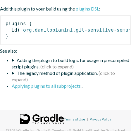
Add this plugin to your build using the
plugins DSL
:
plugins
{
id
(
"org.danilopianini.git-sensitive-sema
}
See also:
Adding the plugin to build logic for usage in precompiled
script plugins.
The legacy method of plugin application.
Applying plugins to all subprojects
.
Terms of Use
|
Privacy Policy
© 2026
Gradle, Inc.
Gradle®, Develocity®, Build Scan®, and the Gradlephant