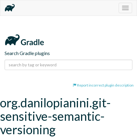
Togg
navig
Search Gradle plugins
Report incorrect plugin description
org.danilopianini.git-
sensitive-semantic-
versioning