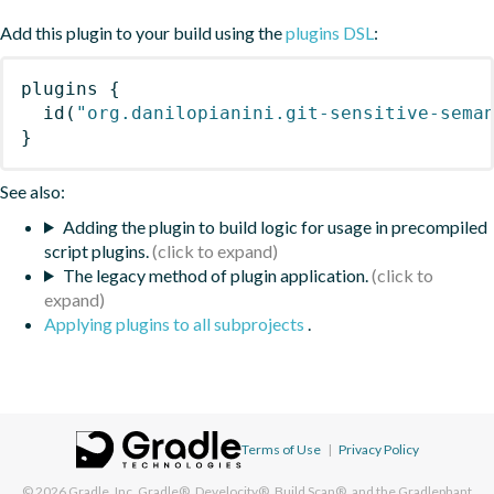
Add this plugin to your build using the
plugins DSL
:
plugins
{
id
(
"org.danilopianini.git-sensitive-sema
}
See also:
Adding the plugin to build logic for usage in precompiled
script plugins.
The legacy method of plugin application.
Applying plugins to all subprojects
.
Terms of Use
|
Privacy Policy
© 2026
Gradle, Inc.
Gradle®, Develocity®, Build Scan®, and the Gradlephant