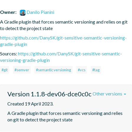
Owner:
Danilo Pianini
A Gradle plugin that forces semantic versioning and relies on git 
to detect the project state
https://github.com/DanySK/git-sensitive-semantic-versioning-
gradle-plugin
Sources:
https://github.com/DanySK/git-sensitive-semantic-
versioning-gradle-plugin
#git
#semver
#semantic versioning
#vcs
#tag
Version 1.1.8-dev06-dce0c0c
Other versions
Created 19 April 2023.
A Gradle plugin that forces semantic versioning and relies 
on git to detect the project state