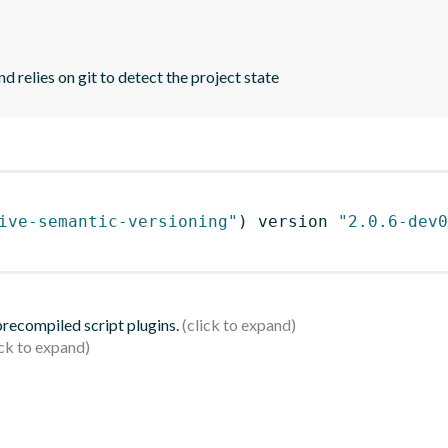
d relies on git to detect the project state
ive-semantic-versioning"
)
 version 
"2.0.6-dev0
 precompiled script plugins.