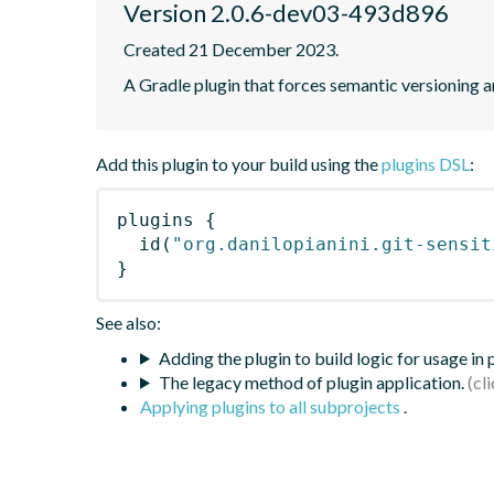
Version 2.0.6-dev03-493d896
Created 21 December 2023.
A Gradle plugin that forces semantic versioning an
Add this plugin to your build using the
plugins DSL
:
plugins
{
id
(
"org.danilopianini.git-sensit
}
See also:
Adding the plugin to build logic for usage in
The legacy method of plugin application.
Applying plugins to all subprojects
.