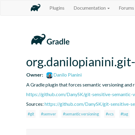
Plugins
Documentation
Forums
org.danilopianini.gi
Owner:
Danilo Pianini
A Gradle plugin that forces semantic versioning and re
https://github.com/DanySK/git-sensitive-semantic-v
Sources:
https://github.com/DanySK/git-sensitive-s
#git
#semver
#semantic versioning
#vcs
#tag