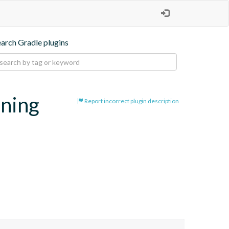
earch Gradle plugins
oning
Report incorrect plugin description