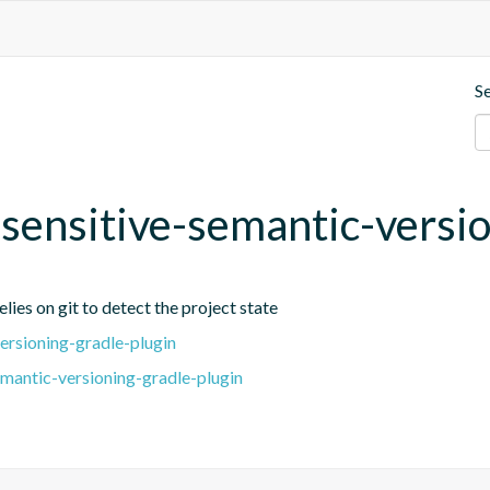
S
t-sensitive-semantic-versi
lies on git to detect the project state
ersioning-gradle-plugin
emantic-versioning-gradle-plugin