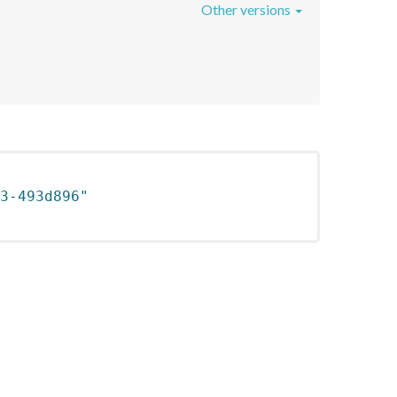
Other versions
3-493d896"