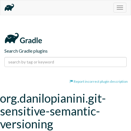
Togg
navig
Search Gradle plugins
Report incorrect plugin description
org.danilopianini.git-
sensitive-semantic-
versioning