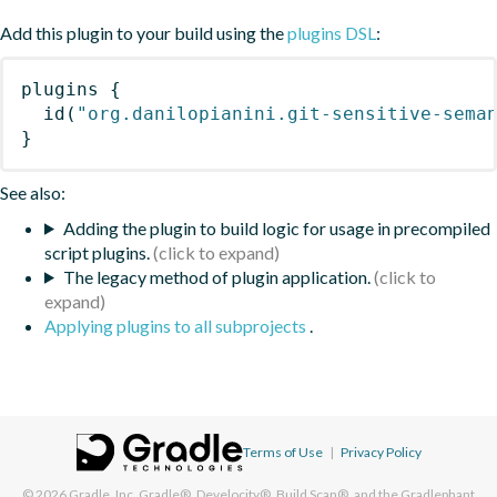
Add this plugin to your build using the
plugins DSL
:
plugins
{
id
(
"org.danilopianini.git-sensitive-sema
}
See also:
Adding the plugin to build logic for usage in precompiled
script plugins.
The legacy method of plugin application.
Applying plugins to all subprojects
.
Terms of Use
|
Privacy Policy
© 2026
Gradle, Inc.
Gradle®, Develocity®, Build Scan®, and the Gradlephant