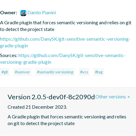
Owner:
Danilo Pianini
A Gradle plugin that forces semantic versioning and relies on git 
to detect the project state
https://github.com/DanySK/git-sensitive-semantic-versioning-
gradle-plugin
Sources:
https://github.com/DanySK/git-sensitive-semantic-
versioning-gradle-plugin
#git
#semver
#semantic versioning
#vcs
#tag
Version 2.0.5-dev0f-8c2090d
Other versions
Created 21 December 2023.
A Gradle plugin that forces semantic versioning and relies 
on git to detect the project state