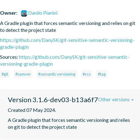
Owner:
Danilo Pianini
A Gradle plugin that forces semantic versioning and relies on git 
to detect the project state
https://github.com/DanySK/git-sensitive-semantic-versioning-
gradle-plugin
Sources:
https://github.com/DanySK/git-sensitive-semantic-
versioning-gradle-plugin
#git
#semver
#semantic versioning
#vcs
#tag
Version 3.1.6-dev03-b13a6f7
Other versions
Created 07 May 2024.
A Gradle plugin that forces semantic versioning and relies 
on git to detect the project state