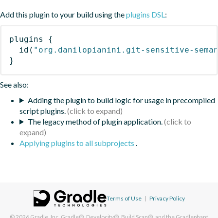
Add this plugin to your build using the
plugins DSL
:
plugins
{
id
(
"org.danilopianini.git-sensitive-sema
}
See also:
Adding the plugin to build logic for usage in precompiled
script plugins.
The legacy method of plugin application.
Applying plugins to all subprojects
.
Terms of Use
|
Privacy Policy
© 2026
Gradle, Inc.
Gradle®, Develocity®, Build Scan®, and the Gradlephant