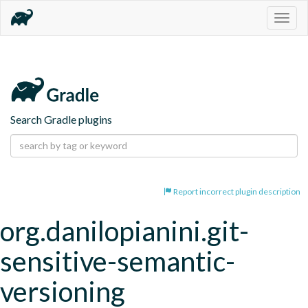
Togg
navig
Search Gradle plugins
Report incorrect plugin description
org.danilopianini.git-
sensitive-semantic-
versioning