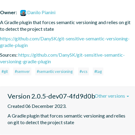
Owner:
Danilo Pianini
A Gradle plugin that forces semantic versioning and relies on git 
to detect the project state
https://github.com/DanySK/git-sensitive-semantic-versioning-
gradle-plugin
Sources:
https://github.com/DanySK/git-sensitive-semantic-
versioning-gradle-plugin
#git
#semver
#semantic versioning
#vcs
#tag
Version 2.0.5-dev07-4fd9d0b
Other versions
Created 06 December 2023.
A Gradle plugin that forces semantic versioning and relies 
on git to detect the project state