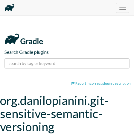
Togg
navig
Search Gradle plugins
Report incorrect plugin description
org.danilopianini.git-
sensitive-semantic-
versioning