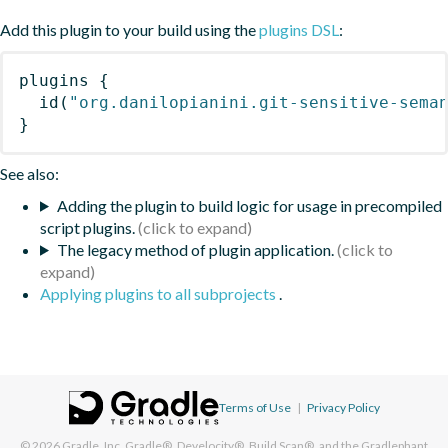
Add this plugin to your build using the
plugins DSL
:
plugins
{
id
(
"org.danilopianini.git-sensitive-sema
}
See also:
Adding the plugin to build logic for usage in precompiled
script plugins.
The legacy method of plugin application.
Applying plugins to all subprojects
.
Terms of Use
|
Privacy Policy
© 2026
Gradle, Inc.
Gradle®, Develocity®, Build Scan®, and the Gradlephant