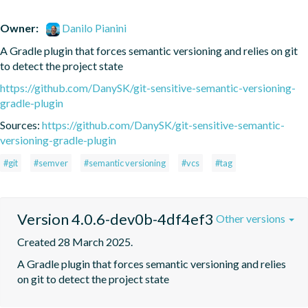
Owner:
Danilo Pianini
A Gradle plugin that forces semantic versioning and relies on git 
to detect the project state
https://github.com/DanySK/git-sensitive-semantic-versioning-
gradle-plugin
Sources:
https://github.com/DanySK/git-sensitive-semantic-
versioning-gradle-plugin
#git
#semver
#semantic versioning
#vcs
#tag
Version 4.0.6-dev0b-4df4ef3
Other versions
Created 28 March 2025.
A Gradle plugin that forces semantic versioning and relies 
on git to detect the project state