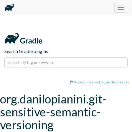
Togg
navig
Search Gradle plugins
Report incorrect plugin description
org.danilopianini.git-
sensitive-semantic-
versioning