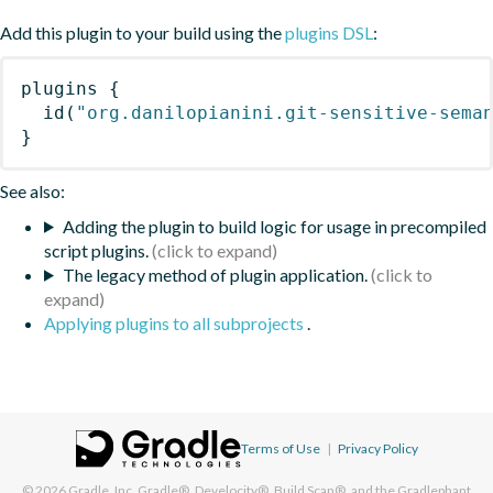
Add this plugin to your build using the
plugins DSL
:
plugins
{
id
(
"org.danilopianini.git-sensitive-sema
}
See also:
Adding the plugin to build logic for usage in precompiled
script plugins.
The legacy method of plugin application.
Applying plugins to all subprojects
.
Terms of Use
|
Privacy Policy
© 2026
Gradle, Inc.
Gradle®, Develocity®, Build Scan®, and the Gradlephant