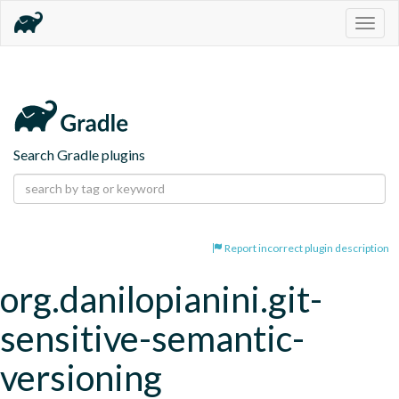
Togg
navig
Search Gradle plugins
Report incorrect plugin description
org.danilopianini.git-
sensitive-semantic-
versioning