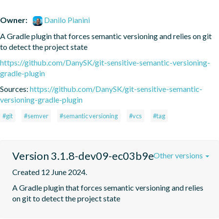
Owner:
Danilo Pianini
A Gradle plugin that forces semantic versioning and relies on git 
to detect the project state
https://github.com/DanySK/git-sensitive-semantic-versioning-
gradle-plugin
Sources:
https://github.com/DanySK/git-sensitive-semantic-
versioning-gradle-plugin
#git
#semver
#semantic versioning
#vcs
#tag
Version 3.1.8-dev09-ec03b9e
Other versions
Created 12 June 2024.
A Gradle plugin that forces semantic versioning and relies 
on git to detect the project state