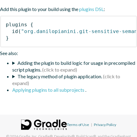
Add this plugin to your build using the
plugins DSL
:
plugins
{
id
(
"org.danilopianini.git-sensitive-sema
}
See also:
Adding the plugin to build logic for usage in precompiled
script plugins.
The legacy method of plugin application.
Applying plugins to all subprojects
.
Terms of Use
|
Privacy Policy
© 2026
Gradle, Inc.
Gradle®, Develocity®, Build Scan®, and the Gradlephant