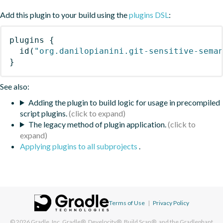
Add this plugin to your build using the
plugins DSL
:
plugins
{
id
(
"org.danilopianini.git-sensitive-sema
}
See also:
Adding the plugin to build logic for usage in precompiled
script plugins.
The legacy method of plugin application.
Applying plugins to all subprojects
.
Terms of Use
|
Privacy Policy
© 2026
Gradle, Inc.
Gradle®, Develocity®, Build Scan®, and the Gradlephant