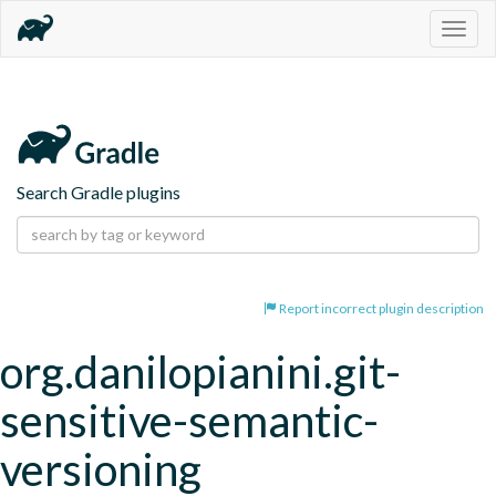
Togg
navig
Search Gradle plugins
Report incorrect plugin description
org.danilopianini.git-
sensitive-semantic-
versioning