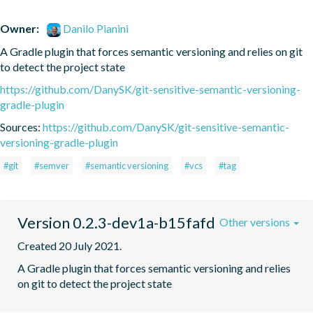
Owner:
Danilo Pianini
A Gradle plugin that forces semantic versioning and relies on git 
to detect the project state
https://github.com/DanySK/git-sensitive-semantic-versioning-
gradle-plugin
Sources:
https://github.com/DanySK/git-sensitive-semantic-
versioning-gradle-plugin
#git
#semver
#semantic versioning
#vcs
#tag
Version 0.2.3-dev1a-b15fafd
Other versions
Created 20 July 2021.
A Gradle plugin that forces semantic versioning and relies 
on git to detect the project state